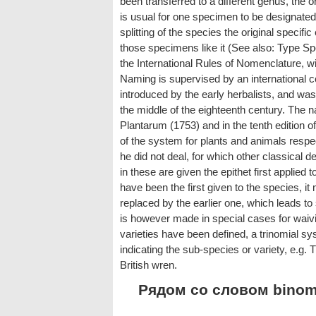
been transferred to a different genus, the or
is usual for one specimen to be designated a
splitting of the species the original specifi
those specimens like it (See also: Type Sp
the International Rules of Nomenclature, w
Naming is supervised by an international
introduced by the early herbalists, and was
the middle of the eighteenth century. The
Plantarum (1753) and in the tenth edition 
of the system for plants and animals respe
he did not deal, for which other classical 
in these are given the epithet first applied t
have been the first given to the species, it 
replaced by the earlier one, which leads to
is however made in special cases for waiv
varieties have been defined, a trinomial 
indicating the sub-species or variety, e.g. 
British wren.
Рядом со словом binomi