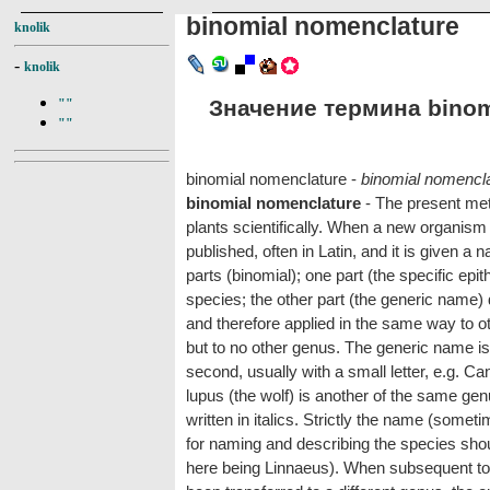
binomial nomenclature
knolik
-
knolik
Значение термина binomi
""
""
binomial nomenclature -
binomial nomencl
binomial nomenclature
- The present met
plants scientifically. When a new organism i
published, often in Latin, and it is given a
parts (binomial); one part (the specific epit
species; the other part (the generic name) 
and therefore applied in the same way to oth
but to no other genus. The generic name is wr
second, usually with a small letter, e.g. Ca
lupus (the wolf) is another of the same ge
written in italics. Strictly the name (somet
for naming and describing the species shoul
here being Linnaeus). When subsequent to t