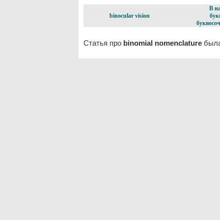
В н
binocular vision
бук
буквосоч
Статья про
binomial nomenclature
была