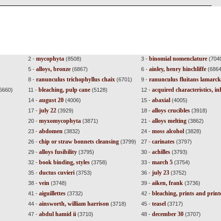
mycophyta
binomial nomenclature
2 -
(8508)
3 -
(704
alloys, bronze
ainley, henry hinchliffe
5 -
(6867)
6 -
(6864
ranunculus trichophyllus chaix
ranunculus fluitans lamarck
8 -
(6701)
9 -
bleaching, pulp cane
acquired characteristics, in
6660)
11 -
(5128)
12 -
august 20
abaxial
14 -
(4006)
15 -
(4005)
july 22
alloys crucibles
17 -
(3929)
18 -
(3918)
myxomycophyta
alloys melting
20 -
(3871)
21 -
(3862)
abdomen
moss alcohol
23 -
(3832)
24 -
(3828)
chip or straw bonnets cleansing
carinates
26 -
(3799)
27 -
(3797)
alloys fusibility
achilles
29 -
(3795)
30 -
(3793)
book binding, styles
march 5
32 -
(3758)
33 -
(3754)
ductus cuvieri
july 23
35 -
(3753)
36 -
(3752)
vein
aiken, frank
38 -
(3748)
39 -
(3736)
aiguillettes
bleaching, prints and prin
41 -
(3732)
42 -
ainsworth, william harrison
teasel
44 -
(3718)
45 -
(3717)
abdul hamid ii
december 30
47 -
(3710)
48 -
(3707)