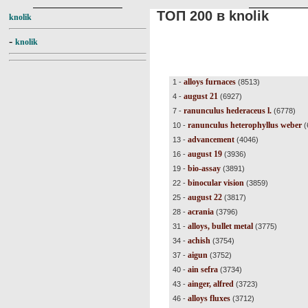
ТОП 200 в knolik
knolik
-
knolik
alloys furnaces
1 -
(8513)
august 21
4 -
(6927)
ranunculus hederaceus l.
7 -
(6778)
ranunculus heterophyllus weber
10 -
(
advancement
13 -
(4046)
august 19
16 -
(3936)
bio-assay
19 -
(3891)
binocular vision
22 -
(3859)
august 22
25 -
(3817)
acrania
28 -
(3796)
alloys, bullet metal
31 -
(3775)
achish
34 -
(3754)
aigun
37 -
(3752)
ain sefra
40 -
(3734)
ainger, alfred
43 -
(3723)
alloys fluxes
46 -
(3712)