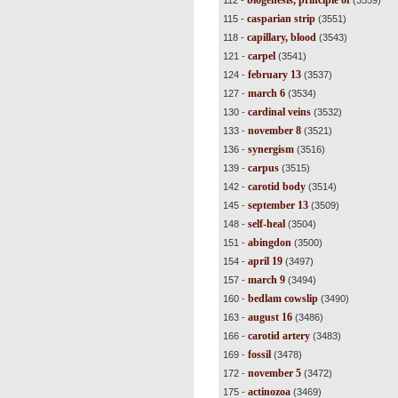
biogenesis, principle of
112 -
(3559)
casparian strip
115 -
(3551)
capillary, blood
118 -
(3543)
carpel
121 -
(3541)
february 13
124 -
(3537)
march 6
127 -
(3534)
cardinal veins
130 -
(3532)
november 8
133 -
(3521)
synergism
136 -
(3516)
carpus
139 -
(3515)
carotid body
142 -
(3514)
september 13
145 -
(3509)
self-heal
148 -
(3504)
abingdon
151 -
(3500)
april 19
154 -
(3497)
march 9
157 -
(3494)
bedlam cowslip
160 -
(3490)
august 16
163 -
(3486)
carotid artery
166 -
(3483)
fossil
169 -
(3478)
november 5
172 -
(3472)
actinozoa
175 -
(3469)