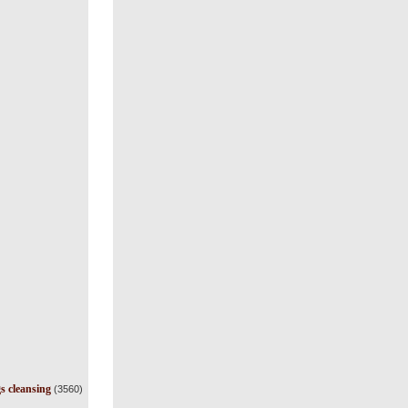
s cleansing
(3560)