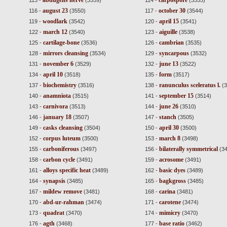
abdugens nerve
carpospore
113 -
(3559)
114 -
(3555)
august 23
october 30
116 -
(3550)
117 -
(3544)
woodlark
april 15
119 -
(3542)
120 -
(3541)
march 12
aiguille
122 -
(3540)
123 -
(3538)
cartilage-bone
cambrian
125 -
(3536)
126 -
(3535)
mirrors cleansing
syncarpous
128 -
(3534)
129 -
(3532)
november 6
june 13
131 -
(3529)
132 -
(3522)
april 10
form
134 -
(3518)
135 -
(3517)
biochemistry
ranunculus sceleratus l.
137 -
(3516)
138 -
(3
anamniota
september 15
140 -
(3515)
141 -
(3514)
carnivora
june 26
143 -
(3513)
144 -
(3510)
january 18
stanch
146 -
(3507)
147 -
(3505)
casks cleansing
april 30
149 -
(3504)
150 -
(3500)
corpus luteum
march 8
152 -
(3500)
153 -
(3498)
carboniferous
bilaterally symmetrical
155 -
(3497)
156 -
(34
carbon cycle
acrosome
158 -
(3491)
159 -
(3491)
alloys specific heat
basic dyes
161 -
(3489)
162 -
(3489)
synapsis
bagkgross
164 -
(3485)
165 -
(3485)
mildew remove
carina
167 -
(3481)
168 -
(3481)
abd-ur-rahman
carotene
170 -
(3474)
171 -
(3474)
quadrat
mimicry
173 -
(3470)
174 -
(3470)
agth
base ratio
176 -
(3468)
177 -
(3462)