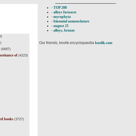
-
TOP 200
-
alloys furnaces
-
mycophyta
-
binomial nomenclature
-
august 21
-
alloys, bronze
0)
Our friends, knolik encyclopaedia
knolik.com
)
(6687)
heritance of
(4223)
ted books
(3727)