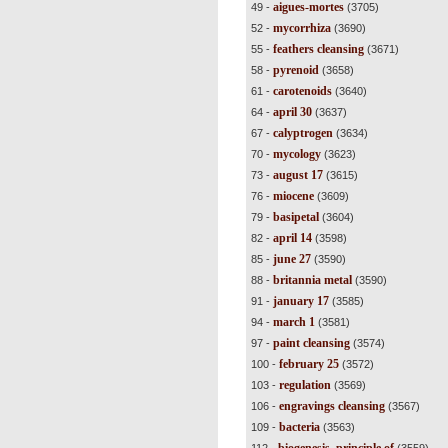
aigues-mortes
49 -
(3705)
mycorrhiza
52 -
(3690)
feathers cleansing
55 -
(3671)
pyrenoid
58 -
(3658)
carotenoids
61 -
(3640)
april 30
64 -
(3637)
calyptrogen
67 -
(3634)
mycology
70 -
(3623)
august 17
73 -
(3615)
miocene
76 -
(3609)
basipetal
79 -
(3604)
april 14
82 -
(3598)
june 27
85 -
(3590)
britannia metal
88 -
(3590)
january 17
91 -
(3585)
march 1
94 -
(3581)
paint cleansing
97 -
(3574)
february 25
100 -
(3572)
regulation
103 -
(3569)
engravings cleansing
106 -
(3567)
bacteria
109 -
(3563)