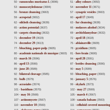
ranunculus muricatus l.
alloy colours
50 -
(3696)
51 -
(3692)
monocotyledoneae
november 11
53 -
(3684)
54 -
(3671)
bronze cleansing
synaptic vesicles
56 -
(3663)
57 -
(3663)
acropetal
april 17
59 -
(3652)
60 -
(3649)
oilcloth cleansing
fur cleansing
62 -
(3639)
63 -
(3638)
action potential
molasses-alcohol
65 -
(3637)
66 -
(3634)
carpets cleansing
archichlamydeae
68 -
(3632)
69 -
(3632)
december 19
april 18
71 -
(3619)
72 -
(3618)
december 29
ablainzeville
74 -
(3613)
75 -
(3609)
bleaching, paper-pulp
pyxidium
77 -
(3605)
78 -
(3605)
academie nationals de musique
fore-brain
80 -
(3603)
81 -
(3600)
march 16
april 28
83 -
(3596)
84 -
(3591)
april 13
bottles cleansing
86 -
(3590)
87 -
(3590)
june 28
may 5
89 -
(3589)
90 -
(3589)
bilateral cleavage
bleaching, paper
92 -
(3585)
93 -
(3583)
bulb
january 5
95 -
(3579)
96 -
(3576)
acrasiales
skylark
98 -
(3574)
99 -
(3573)
basidium
may 27
101 -
(3570)
102 -
(3569)
may 16
march 4
104 -
(3568)
105 -
(3567)
actinomycete
canada balsam
107 -
(3567)
108 -
(3563)
november 10
celluloid covered mounting
110 -
(3560)
111 -