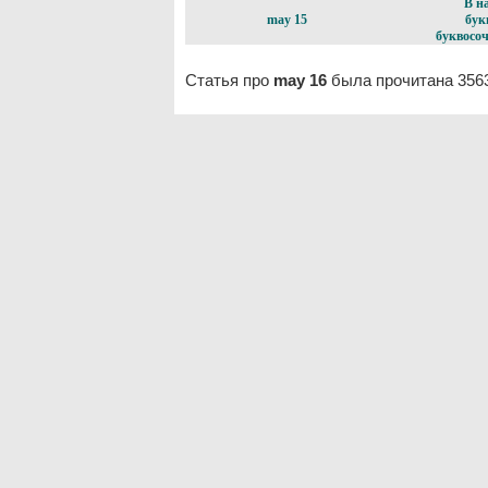
В н
may 15
бук
буквосоч
Статья про
may 16
была прочитана 3563