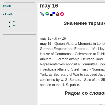
may 16
knolik
-
knolik
Значение термин
""
""
may 16 -
May 16
may 16
- Queen Victoria Memorial in Lond
German Emperor and Empress. - Mr. Lloyd 
House of Commons. - Celebration at Dublin 
Albuera. - German airship "Deutsch- land"
Representatives appoint a Committee unde
investigate affairs of Steel Trust. - Nomin
York, as Secretary of War to succeed Jac
confirmed by U. S. Senate. - Sale of the 
opened to the U. S. public.
Рядом со словом