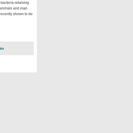
 bacteria-retaining
f animals and man.
Recently shown to be
iza