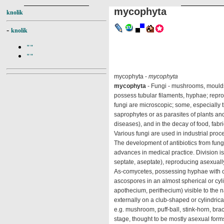
mycophyta
knolik
-
knolik
""
""
mycophyta -
mycophyta
mycophyta
- Fungi - mushrooms, moulds, 
possess tubular filaments, hyphae; repr
fungi are microscopic; some, especially th
saprophytes or as parasites of plants an
diseases), and in the decay of food, fabr
Various fungi are used in industrial proc
The development of antibiotics from fungi,
advances in medical practice. Division i
septate, aseptate), reproducing asexuall
As-comycetes, possessing hyphae with cro
ascospores in an almost spherical or cyli
apothecium, perithecium) visible to the
externally on a club-shaped or cylindric
e.g. mushroom, puff-ball, stink-horn, bra
stage, thought to be mostly asexual form