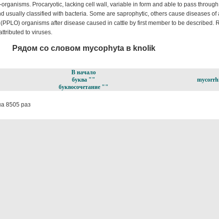
rganisms. Procaryotic, lacking cell wall, variable in form and able to pass through
d usually classified with bacteria. Some are saprophytic, others cause diseases o
(PPLO) organisms after disease caused in cattle by first member to be described. 
ttributed to viruses.
Рядом со словом mycophyta в knolik
В начало
буква ""
mycorrh
буквосочетание ""
а 8505 раз