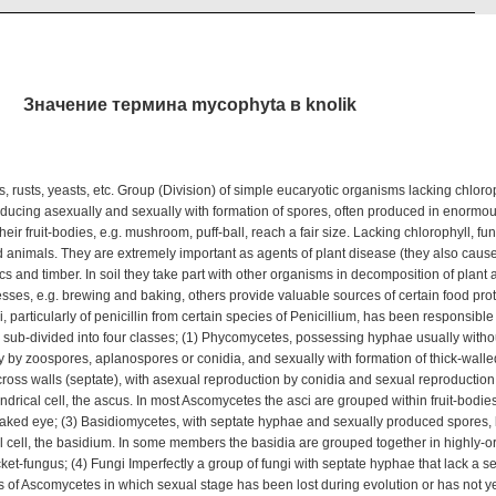
Значение термина mycophyta в knolik
rusts, yeasts, etc. Group (Division) of simple eucaryotic organisms lacking chloroph
oducing asexually and sexually with formation of spores, often produced in enorm
eir fruit-bodies, e.g. mushroom, puff-ball, reach a fair size. Lacking chlorophyll, fung
d animals. They are extremely important as agents of plant disease (they also caus
ics and timber. In soil they take part with other organisms in decomposition of plant
esses, e.g. brewing and baking, others provide valuable sources of certain food pro
 particularly of penicillin from certain species of Penicillium, has been responsible
s sub-divided into four classes; (1) Phycomycetes, possessing hyphae usually witho
y by zoospores, aplanospores or conidia, and sexually with formation of thick-walled
ss walls (septate), with asexual reproduction by conidia and sexual reproduction 
ndrical cell, the ascus. In most Ascomycetes the asci are grouped within fruit-bodies
 naked eye; (3) Basidiomycetes, with septate hyphae and sexually produced spores,
al cell, the basidium. In some members the basidia are grouped together in highly-or
cket-fungus; (4) Fungi Imperfectly a group of fungi with septate hyphae that lack a 
s of Ascomycetes in which sexual stage has been lost during evolution or has not ye