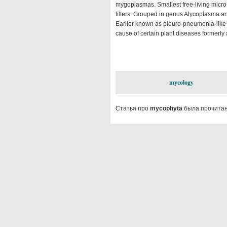
mygoplasmas. Smallest free-living micro-o
filters. Grouped in genus Alycoplasma an
Earlier known as pleuro-pneumonia-like 
cause of certain plant diseases formerly a
mycology
Статья про
mycophyta
была прочитан