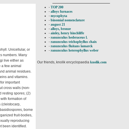
-
TOP 200
-
alloys furnaces
-
mycophyta
-
binomial nomenclature
-
august 21
-
alloys, bronze
-
ainley, henry hinchliffe
-
ranunculus hederaceus l.
-
ranunculus trichophyllus chaix
-
ranunculus fluitans lamarck
yll. Unicellular, or
-
ranunculus heterophyllus weber
ous numbers. Many
i live either as
Our friends, knolik encyclopaedia
knolik.com
e a few animal
 and animal residues.
teins and vitamins.
 for important
ut cross walls (non-
 resting spores; (2)
with formation of
 (cleistocarp,
 basidiospores, borne
ganized fruit-bodies,
sexually reproducing
t been identified.