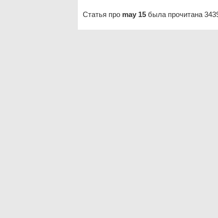
Статья про
may 15
была прочитана 3439