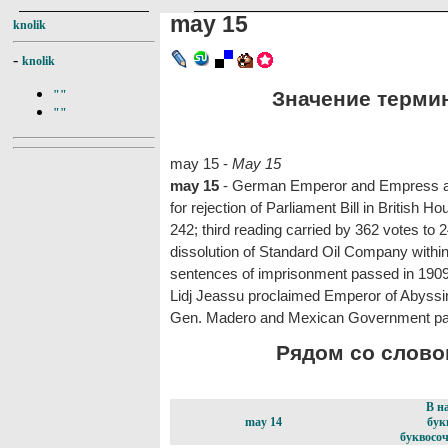
may 15
knolik
-
knolik
Значение термин
""
""
may 15 -
May 15
may 15
- German Emperor and Empress and 
for rejection of Parliament Bill in British
242; third reading carried by 362 votes to
dissolution of Standard Oil Company withi
sentences of imprisonment passed in 1909 
Lidj Jeassu proclaimed Emperor of Abyssi
Gen. Madero and Mexican Government par
Рядом со словом
В н
may 14
бук
буквосоч