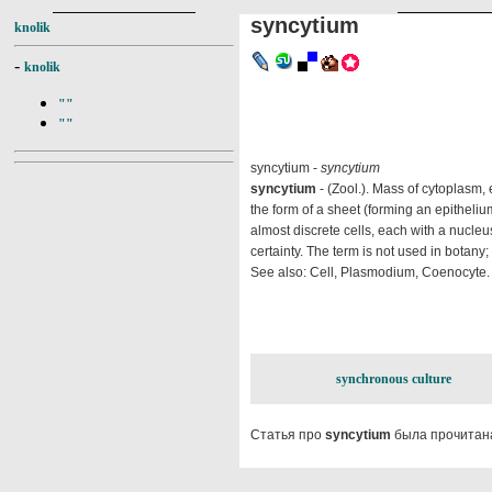
syncytium
knolik
-
knolik
""
""
syncytium -
syncytium
syncytium
- (Zool.). Mass of cytoplasm
the form of a sheet (forming an epitheliu
almost discrete cells, each with a nucleus,
certainty. The term is not used in botan
See also: Cell, Plasmodium, Coenocyte.
synchronous culture
Статья про
syncytium
была прочитана