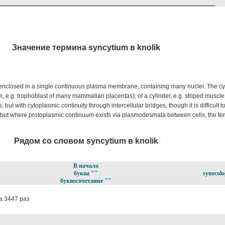
Значение термина syncytium в knolik
, enclosed in a single continuous plasma membrane, containing many nuclei. The c
m, e.g. trophoblast of many mammalian placentas); of a cylinder, e.g. striped muscle;
 but with cytoplasmic continuity through intercellular bridges, though it is difficult to
y; but where protoplasmic continuum exists via plasmodesmata between cells, the t
Рядом со словом syncytium в knolik
В начало
буква ""
synecolo
буквосочетание ""
 3447 раз