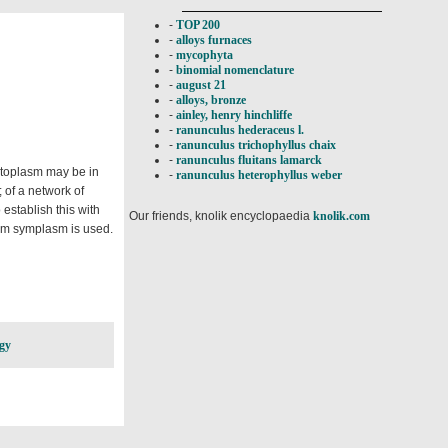
-
TOP 200
-
alloys furnaces
-
mycophyta
-
binomial nomenclature
-
august 21
-
alloys, bronze
-
ainley, henry hinchliffe
-
ranunculus hederaceus l.
-
ranunculus trichophyllus chaix
-
ranunculus fluitans lamarck
ytoplasm may be in
-
ranunculus heterophyllus weber
 of a network of
 establish this with
Our friends, knolik encyclopaedia
knolik.com
erm symplasm is used.
gy