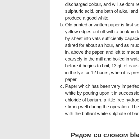
discharged colour, and will seldom re
sulphuric acid, one bath of alkali and 
produce a good white.
Old printed or written paper is first so
yellow edges cut off with a bookbinder
by sheet into vats sufficiently capaci
stirred for about an hour, and as muc
in. above the paper, and left to macer
coarsely in the mill and boiled in wat
before it begins to boil, 13 qt. of caus
in the lye for 12 hours, when it is pre
paper.
Paper which has been very imperfec
white by pouring upon it in successio
chloride of barium, a little free hydro
stirring well during the operation. T
with the brilliant white sulphate of b
Рядом со словом blea