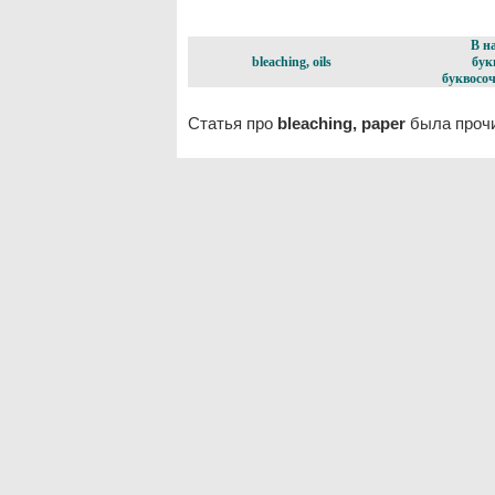
В н
bleaching, oils
бук
буквосоч
Статья про
bleaching, paper
была прочи