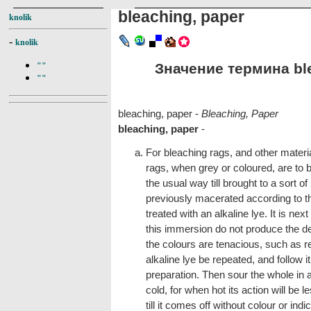
bleaching, paper
knolik
-
knolik
Значение термина ble
""
""
bleaching, paper -
Bleaching, Paper
bleaching, paper
-
For bleaching rags, and other materia
rags, when grey or coloured, are to 
the usual way till brought to a sort 
previously macerated according to th
treated with an alkaline lye. It is next
this immersion do not produce the de
the colours are tenacious, such as re
alkaline lye be repeated, and follow i
preparation. Then sour the whole in a
cold, for when hot its action will be l
till it comes off without colour or indi