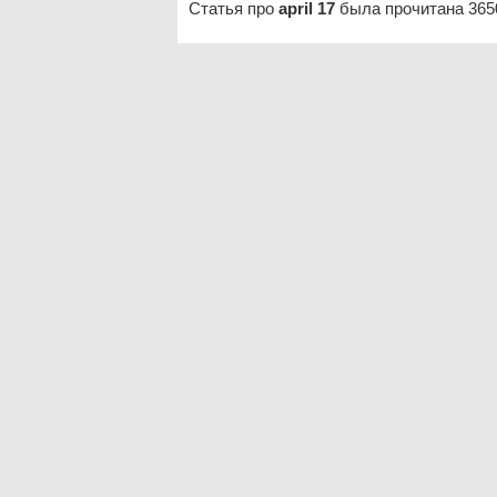
Статья про
april 17
была прочитана 365