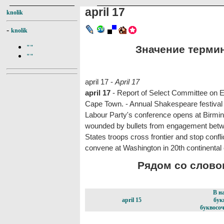
april 17
knolik
-
knolik
Значение термина
""
""
april 17 -
April 17
april 17
- Report of Select Committee on E
Cape Town. - Annual Shakespeare festival 
Labour Party's conference opens at Birmin
wounded by bullets from engagement betw
States troops cross frontier and stop confl
convene at Washington in 20th continental
Рядом со словом 
В н
april 15
бук
буквосоч