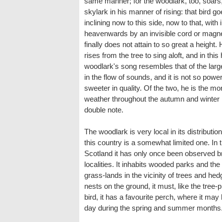
same manner; for the woodlark, too, soars,'
skylark in his manner of rising: that bird go
inclining now to this side, now to that, with 
heavenwards by an invisible cord or magne
finally does not attain to so great a height
rises from the tree to sing aloft, and in this 
woodlark's song resembles that of the larg
in the flow of sounds, and it is not so powe
sweeter in quality. Of the two, he is the m
weather throughout the autumn and winter 
double note.
The woodlark is very local in its distributi
this country is a somewhat limited one. In t
Scotland it has only once been observed br
localities. It inhabits wooded parks and 
grass-lands in the vicinity of trees and hed
nests on the ground, it must, like the tree-p
bird, it has a favourite perch, where it may
day during the spring and summer months