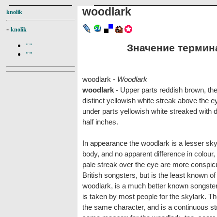
woodlark
knolik
-
knolik
Значение термина
""
""
woodlark -
Woodlark
woodlark
- Upper parts reddish brown, the
distinct yellowish white streak above the e
under parts yellowish white streaked with d
half inches.
In appearance the woodlark is a lesser skyla
body, and no apparent difference in colour,
pale streak over the eye are more conspicuo
British songsters, but is the least known of
woodlark, is a much better known songster
is taken by most people for the skylark. T
the same character, and is a continuous str