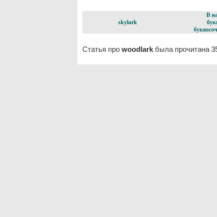
В н
skylark
бук
буквосоч
Статья про
woodlark
была прочитана 3