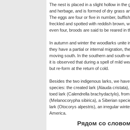
The nest is placed in a slight hollow in the
and herbage, and is formed of dry grass an
The eggs are four or five in number, buffish
freckled and spotted with reddish brown, w
even four, broods are said to be reared in 
In autumn and winter the woodlarks unite in
they have a partial or internal migration, th
moving south. In the southern and south-w
it is observed that during a spell of mild w
but re-form at the return of cold.
Besides the two indigenous larks, we have a
species: the created lark (Alauda cristata),
toed lark (Calendrella brachydactylo), fro
(Melanocorypha sibirica), a Siberian speci
lark (Otocorys alpestris), an irregular wint
America.
Рядом со словом 