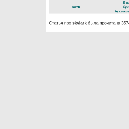
В н
raven
бук
буквосоч
Статья про
skylark
была прочитана 357