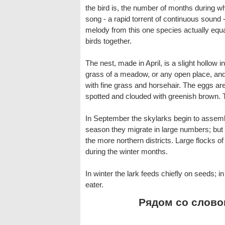
the bird is, the number of months during wh
song - a rapid torrent of continuous sound - 
melody from this one species actually equal
birds together.
The nest, made in April, is a slight hollow i
grass of a meadow, or any open place, an
with fine grass and horsehair. The eggs are
spotted and clouded with greenish brown. 
In September the skylarks begin to assemble
season they migrate in large numbers; but
the more northern districts. Large flocks o
during the winter months.
In winter the lark feeds chiefly on seeds; 
eater.
Рядом со словом