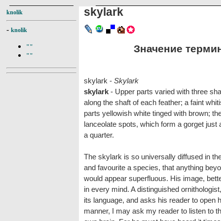
skylark
knolik
-
knolik
Значение термина
""
""
skylark -
Skylark
skylark
- Upper parts varied with three sha
along the shaft of each feather; a faint whi
parts yellowish white tinged with brown; th
lanceolate spots, which form a gorget just
a quarter.
The skylark is so universally diffused in t
and favourite a species, that anything beyo
would appear superfluous. His image, better
in every mind. A distinguished ornithologist
its language, and asks his reader to open hi
manner, I may ask my reader to listen to th