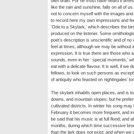
own brain. For he must have heard it times
like the rain and sunshine, falls on all of 
not to concern myself with the images and r
to record here my own impressions and feeli
'Ode to a Skylark,' which describes the bird 
produced on the listener. Some ornithologist
poet's description is unscientific and of no
feel at times, although we may be without i
expression. It is true there are those who 
sounds, even in her ' special moments,' w
eat with a delicate flavour. It is well, if we 
fellows, to look on such persons as except
of antiquity who feasted on nightingales' 
The skylark inhabits open places, and is 
downs, and mountain slopes; but he prefers
cultivated districts. In winter his song may
February it becomes more frequent, and in
be said that his music is at full flood; and a
months, during which time successive broo
than the lark does not exist; and when we