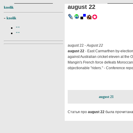
august 22
knolik
-
knolik
""
""
august 22 -
August 22
august 22
- East Carmarthen by-election 
against Australian cricket eleven at the 
Mangin's French force defeats Moroccan p
objectionable "riders." - Conference repo
august 21
Статья про
august 22
была прочитана