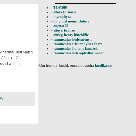
-
TOP 200
-
alloys furnaces
-
mycophyta
-
binomial nomenclature
-
august 21
-
alloys, bronze
-
ainley, henry hinchliffe
-
ranunculus hederaceus l.
-
ranunculus trichophyllus chaix
-
ranunculus fluitans lamarck
wins final Test Match
-
ranunculus heterophyllus weber
frica). - Col.
passed without
Our friends, knolik encyclopaedia
knolik.com
23