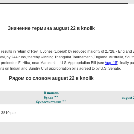
Значение термина august 22 в knolik
results in return of Rev. T. Jones (Liberal) by reduced majority of 2,728. - England 
Oval, by 244 runs, thereby winning Triangular Tournament (England, Australia, South A
retender, El Hiba, near Marakesh. - U.S. Appropriation Bill (see
Aug. 15
) finally 
rts on Indian and Sundry Civil appropriation bills agreed to by U.S. Senate.
Рядом со словом august 22 в knolik
В начало
буква ""
august 
буквосочетание ""
 3810 раз