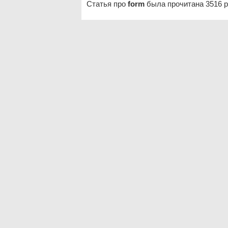
Статья про
form
была прочитана 3516 р