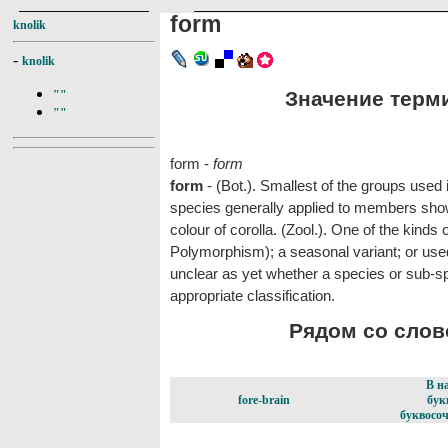
form
knolik
-
knolik
Значение терми
""
""
form -
form
form
- (Bot.). Smallest of the groups used 
species generally applied to members showin
colour of corolla. (Zool.). One of the kinds
Polymorphism); a seasonal variant; or used
unclear as yet whether a species or sub-s
appropriate classification.
Рядом со слово
В н
fore-brain
бук
буквосоч