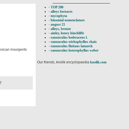
-
TOP 200
-
alloys furnaces
-
mycophyta
-
binomial nomenclature
-
august 21
-
alloys, bronze
-
ainley, henry hinchliffe
-
ranunculus hederaceus l.
-
ranunculus trichophyllus chaix
-
ranunculus fluitans lamarck
Mexican insurgents
-
ranunculus heterophyllus weber
Our friends, knolik encyclopaedia
knolik.com
7