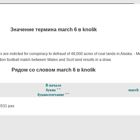
Значение термина march 6 в knolik
ns are indicted for conspiracy to defraud of 48,000 acres of coal lands in Alaska. - 
ion football match between Wales and Scot land results in a draw.
Рядом со словом march 6 в knolik
В начало
буква ""
march 
буквосочетание ""
3531 раз