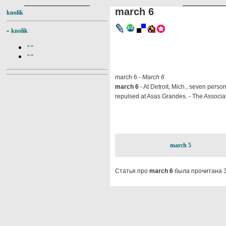
march 6
knolik
-
knolik
""
""
march 6 -
March 6
march 6
- At Detroit, Mich., seven perso
repulsed at Asas Grandes. - The Associat
march 5
Статья про
march 6
была прочитана 