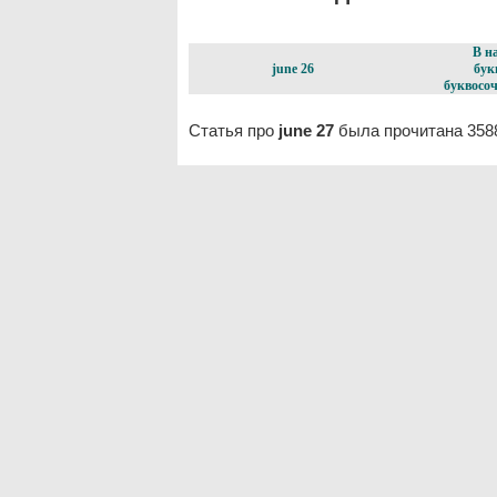
В н
june 26
бук
буквосоч
Статья про
june 27
была прочитана 358