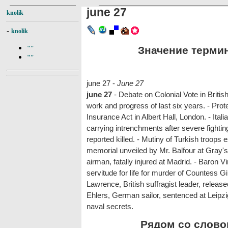
june 27
knolik
-
knolik
Значение термина
""
""
june 27 -
June 27
june 27
- Debate on Colonial Vote in Brit
work and progress of last six years. - Pro
Insurance Act in Albert Hall, London. - Itali
carrying intrenchments after severe fightin
reported killed. - Mutiny of Turkish troops
memorial unveiled by Mr. Balfour at Gray's
airman, fatally injured at Madrid. - Baron
servitude for life for murder of Countess G
Lawrence, British suffragist leader, releas
Ehlers, German sailor, sentenced at Leipzig
naval secrets.
Рядом со словом