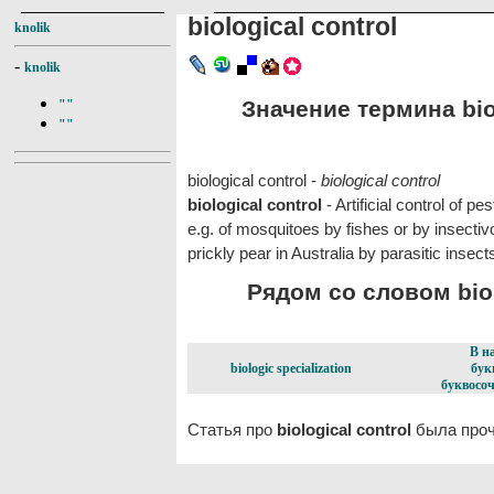
biological control
knolik
-
knolik
Значение термина biol
""
""
biological control -
biological control
biological control
- Artificial control of 
e.g. of mosquitoes by fishes or by insectiv
prickly pear in Australia by parasitic insects
Рядом со словом biolo
В н
biologic specialization
бук
буквосоч
Статья про
biological control
была проч