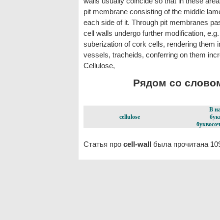
walls usually coincide so that in these are
pit membrane consisting of the middle lamel
each side of it. Through pit membranes p
cell walls undergo further modification, e.g.
suberization of cork cells, rendering them i
vessels, tracheids, conferring on them incr
Cellulose,
Рядом со словом 
В н
cellulose
бук
буквосоч
Статья про
cell-wall
была прочитана 10