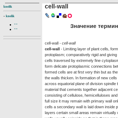
cell-wall
knolik
-
knolik
Значение термина 
""
""
cell-wall -
cell-wall
cell-wall
- Limiting layer of plant cells, for
protoplasm; comparatively rigid and giving 
cells traversed by extremely fine cytopla
form delicate protoplasmic connections bet
formed cells are at first very thin but as 
the walls thicken. In formation of new cells 
across equatorial plane of division spindle t
material that cements together adjacent ce
consisting of cellulose, hemicelluloses an
full size it may remain with primary wall o
cells a secondary wall is laid down inside 
layers certain small areas remain virtually 