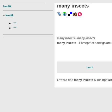
many insects
knolik
-
knolik
""
""
many insects -
many insects
many insects
- 'Forceps' of earwigs are 
cerci
Статья про
many insects
была прочит