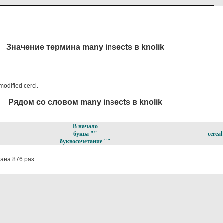
Значение термина many insects в knolik
modified cerci.
Рядом со словом many insects в knolik
В начало
буква ""
cereal
буквосочетание ""
ана 876 раз