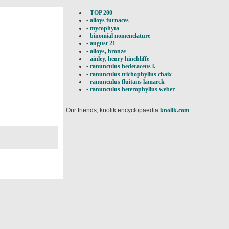
-
TOP 200
-
alloys furnaces
-
mycophyta
-
binomial nomenclature
-
august 21
-
alloys, bronze
-
ainley, henry hinchliffe
-
ranunculus hederaceus l.
-
ranunculus trichophyllus chaix
-
ranunculus fluitans lamarck
-
ranunculus heterophyllus weber
Our friends, knolik encyclopaedia
knolik.com