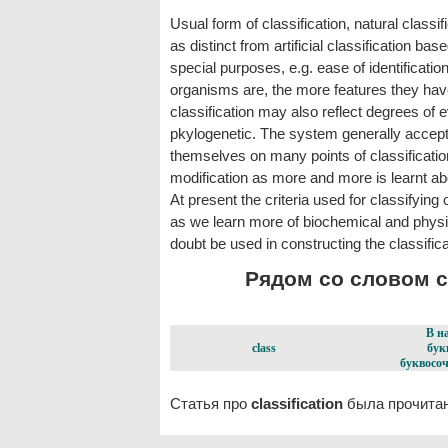
Usual form of classification, natural classi
as distinct from artificial classification b
special purposes, e.g. ease of identificati
organisms are, the more features they ha
classification may also reflect degrees of ev
pkylogenetic. The system generally accepted
themselves on many points of classificatio
modification as more and more is learnt abo
At present the criteria used for classifying
as we learn more of biochemical and physiolo
doubt be used in constructing the classific
Рядом со словом cla
В н
class
бук
буквосоч
Статья про
classification
была прочитан