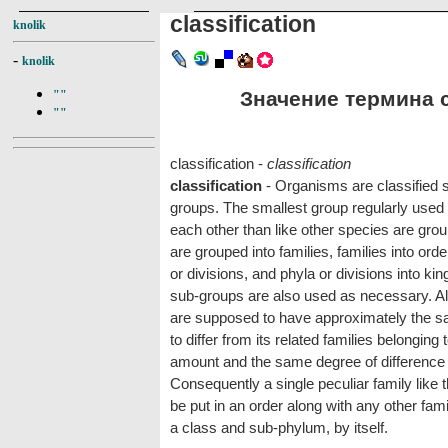
classification
knolik
-
knolik
Значение термина cl
""
""
classification -
classification
classification
- Organisms are classified sci
groups. The smallest group regularly used 
each other than like other species are grou
are grouped into families, families into ord
or divisions, and phyla or divisions into k
sub-groups are also used as necessary. All 
are supposed to have approximately the sa
to differ from its related families belongin
amount and the same degree of difference 
Consequently a single peculiar family like
be put in an order along with any other fam
a class and sub-phylum, by itself.