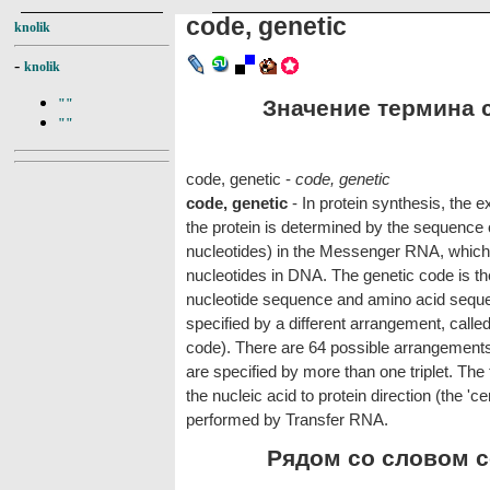
code, genetic
knolik
-
knolik
Значение термина co
""
""
code, genetic -
code, genetic
code, genetic
- In protein synthesis, the 
the protein is determined by the sequence o
nucleotides) in the Messenger RNA, which
nucleotides in DNA. The genetic code is 
nucleotide sequence and amino acid seque
specified by a different arrangement, called
code). There are 64 possible arrangements
are specified by more than one triplet. The 
the nucleic acid to protein direction (the 'c
performed by Transfer RNA.
Рядом со словом co