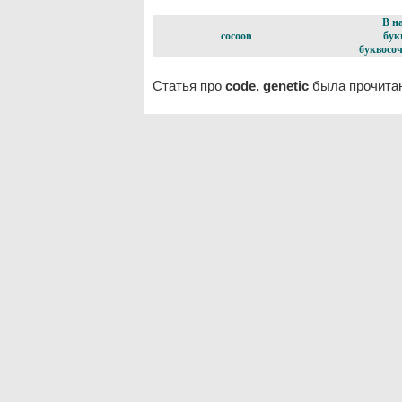
В н
cocoon
бук
буквосоч
Статья про
code, genetic
была прочитан