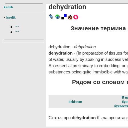
dehydration
knolik
-
knolik
Значение термина d
""
""
dehydration -
dehydration
dehydration
- (In preparation of tissues f
of water, usually by soaking in successivel
An essential preliminary to embedding, or 
substances being quite immiscible with wat
Рядом со словом d
В н
dehiscent
бук
буквосоч
Статья про
dehydration
была прочитана