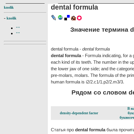
dental formula
knolik
-
knolik
Значение термина de
""
""
dental formula -
dental formula
dental formula
- Formula indicating, for 
each kind of its teeth. The number in the up
the lower jaw of one side; and the categorie
pre-molars, molars. The formula of the pri
human formula is i2/2.c1/1.p2/2.m3/3.
Рядом со словом den
В н
density-dependent factor
бук
буквосоч
Статья про
dental formula
была прочита