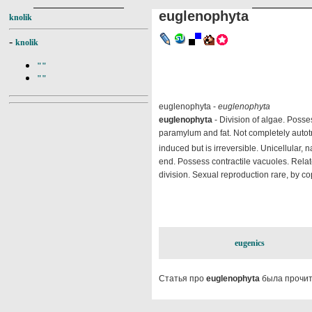
euglenophyta
knolik
-
knolik
""
""
euglenophyta -
euglenophyta
euglenophyta
- Division of algae. Posse
paramylum and fat. Not completely autotr
induced but is irreversible. Unicellular, n
end. Possess contractile vacuoles. Relate
division. Sexual reproduction rare, by cop
eugenics
Статья про
euglenophyta
была прочит