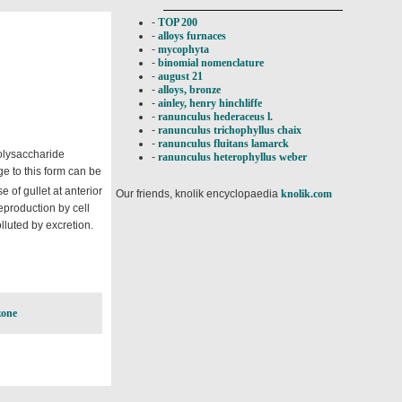
-
TOP 200
-
alloys furnaces
-
mycophyta
-
binomial nomenclature
-
august 21
-
alloys, bronze
-
ainley, henry hinchliffe
-
ranunculus hederaceus l.
-
ranunculus trichophyllus chaix
-
ranunculus fluitans lamarck
polysaccharide
-
ranunculus heterophyllus weber
e to this form can be
e of gullet at anterior
Our friends, knolik encyclopaedia
knolik.com
reproduction by cell
lluted by excretion.
zone