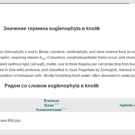
Значение термина euglenophyta в knolik
ss chlorophylls a and b, $beta;-carotene, xanthophylls, and store reserve food as 
ophic, requiring vitamin b
. Colourless, nonphotosynthetic forms occur; and chang
12
aked (without rigid cell wall), motile, one to three flagella per cell projecting from bas
d to (link with) protozoa, and classified in class Flagellata by Zoologists. Asexual 
ulation of individual cells. Mostly inhabiting fresh water, often abundant in water po
Рядом со словом euglenophyta в knolik
В начало
буква ""
euphotic 
буквосочетание ""
ана 868 раз