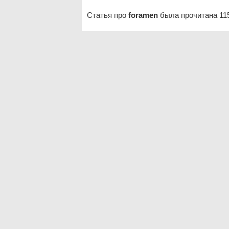
Статья про
foramen
была прочитана 11