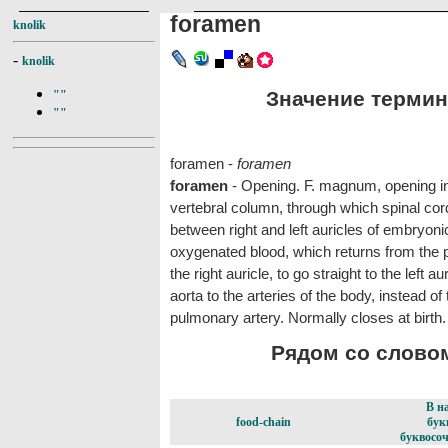
foramen
knolik
-
knolik
Значение термина
""
""
foramen -
foramen
foramen
- Opening. F. magnum, opening in b
vertebral column, through which spinal cord
between right and left auricles of embryoni
oxygenated blood, which returns from the p
the right auricle, to go straight to the left a
aorta to the arteries of the body, instead of 
pulmonary artery. Normally closes at birth.
Рядом со словом
В н
food-chain
бук
буквосоч