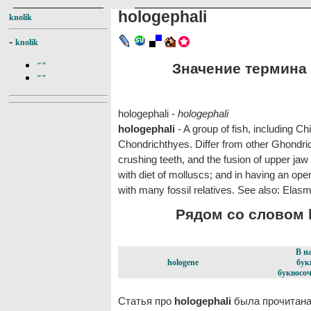
hologephali
knolik
-
knolik
Значение термина h
""
""
hologephali -
hologephali
hologephali
- A group of fish, including C
Chondrichthyes. Differ from other Ghondricht
crushing teeth, and the fusion of upper jaw
with diet of molluscs; and in having an oper
with many fossil relatives. See also: Elasm
Рядом со словом h
В н
hologene
бук
буквосоч
Статья про
hologephali
была прочитана