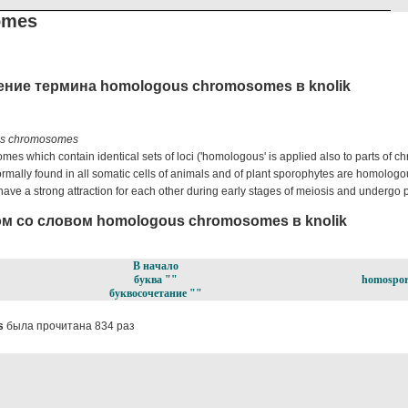
omes
ение термина homologous chromosomes в knolik
s chromosomes
es which contain identical sets of loci ('homologous' is applied also to parts of 
rmally found in all somatic cells of animals and of plant sporophytes are homolo
e a strong attraction for each other during early stages of meiosis and undergo p
м со словом homologous chromosomes в knolik
В начало
буква ""
homospor
буквосочетание ""
s
была прочитана 834 раз