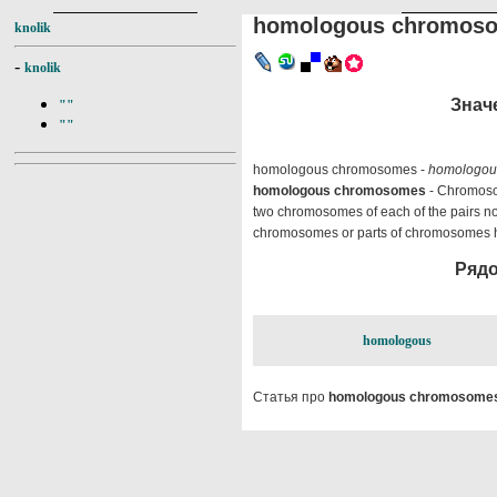
homologous chromos
knolik
-
knolik
Знач
""
""
homologous chromosomes -
homologou
homologous chromosomes
- Chromosom
two chromosomes of each of the pairs no
chromosomes or parts of chromosomes hav
Рядо
homologous
Статья про
homologous chromosome