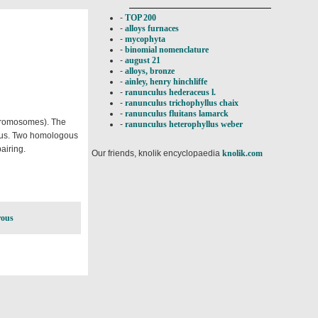
-
TOP 200
-
alloys furnaces
-
mycophyta
-
binomial nomenclature
-
august 21
-
alloys, bronze
-
ainley, henry hinchliffe
-
ranunculus hederaceus l.
-
ranunculus trichophyllus chaix
-
ranunculus fluitans lamarck
chromosomes). The
-
ranunculus heterophyllus weber
gous. Two homologous
airing.
Our friends, knolik encyclopaedia
knolik.com
ous