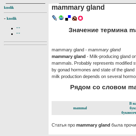
mammary gland
knolik
-
knolik
Значение термина ma
""
""
mammary gland -
mammary gland
mammary gland
- Milk-producing gland on
mammals. Probably represents modified swe
by gonad hormones and state of the gland u
milk production depends on several hormon
Рядом со словом ma
В н
mammal
бук
буквосоч
Статья про
mammary gland
была прочи