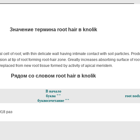
Значение термина root hair в knolik
cell of root; with thin delicate wall having intimate contact with soil particles. Pro
ion at tip of root forming root-hair zone. Greatly increases absorbing surface of root
 replaced from new root tissue formed by activity of apical meristem.
Рядом со словом root hair в knolik
В начало
буква ""
root nodu
буквосочетание ""
918 раз