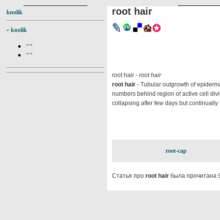
root hair
knolik
-
knolik
""
""
root hair -
root hair
root hair
- Tubular outgrowth of epidermal 
numbers behind region of active cell divis
collapsing after few days but continually
root-cap
Статья про
root hair
была прочитана 