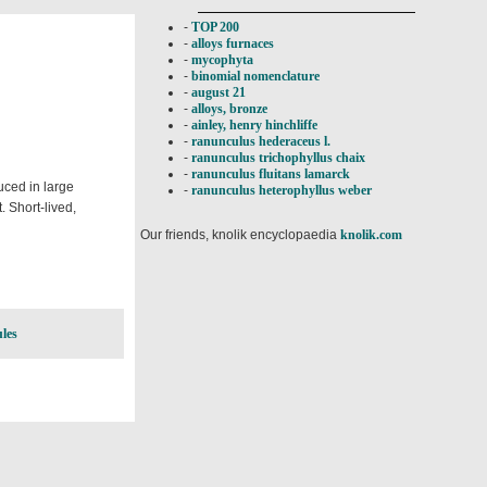
-
TOP 200
-
alloys furnaces
-
mycophyta
-
binomial nomenclature
-
august 21
-
alloys, bronze
-
ainley, henry hinchliffe
-
ranunculus hederaceus l.
-
ranunculus trichophyllus chaix
-
ranunculus fluitans lamarck
duced in large
-
ranunculus heterophyllus weber
. Short-lived,
Our friends, knolik encyclopaedia
knolik.com
les