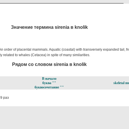
Значение термина sirenia в knolik
order of placental mammals. Aquatic (coastal) with transversely expanded tail, fron
ly related to whales (Cetacea) in spite of many similarities.
Рядом со словом sirenia в knolik
В начало
буква ""
skeletal m
буквосочетание ""
9 раз