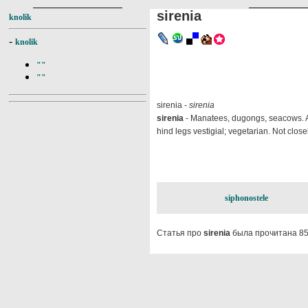
sirenia
knolik
-
knolik
""
""
sirenia -
sirenia
sirenia
- Manatees, dugongs, seacows. An 
hind legs vestigial; vegetarian. Not close
siphonostele
Статья про
sirenia
была прочитана 85