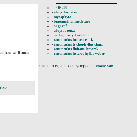
-
TOP 200
-
alloys furnaces
-
mycophyta
-
binomial nomenclature
-
august 21
-
alloys, bronze
-
ainley, henry hinchliffe
-
ranunculus hederaceus l.
-
ranunculus trichophyllus chaix
-
ranunculus fluitans lamarck
t legs as flippers,
-
ranunculus heterophyllus weber
Our friends, knolik encyclopaedia
knolik.com
uscle