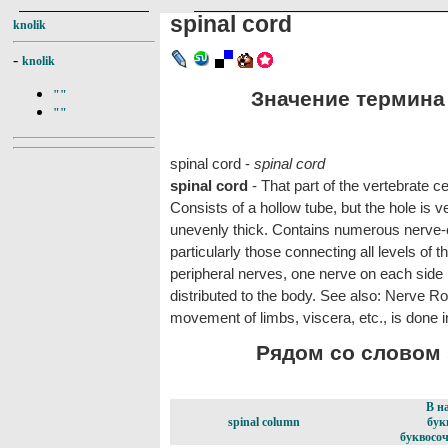
spinal cord
knolik
-
knolik
Значение термина s
""
""
spinal cord -
spinal cord
spinal cord
- That part of the vertebrate 
Consists of a hollow tube, but the hole is v
unevenly thick. Contains numerous nerve-c
particularly those connecting all levels of t
peripheral nerves, one nerve on each side 
distributed to the body. See also: Nerve Roo
movement of limbs, viscera, etc., is done i
Рядом со словом s
В н
spinal column
бук
буквосоч