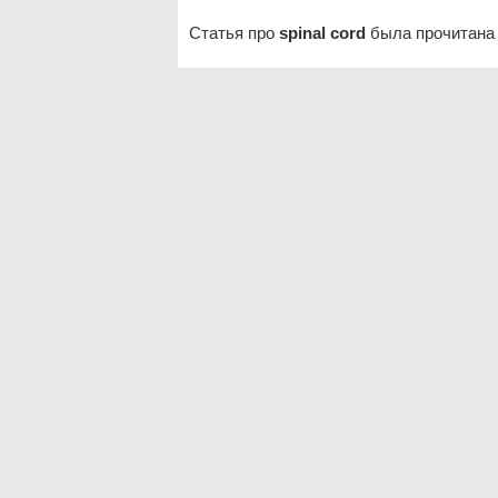
Статья про
spinal cord
была прочитана 