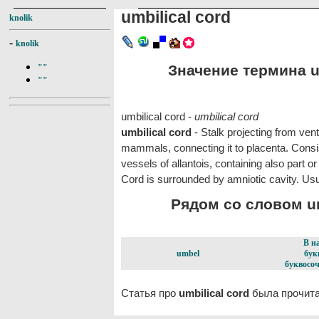
umbilical cord
knolik
-
knolik
Значение термина um
""
""
umbilical cord -
umbilical cord
umbilical cord
- Stalk projecting from vent
mammals, connecting it to placenta. Cons
vessels of allantois, containing also part or 
Cord is surrounded by amniotic cavity. Usua
Рядом со словом umb
В н
umbel
бук
буквосоч
Статья про
umbilical cord
была прочита