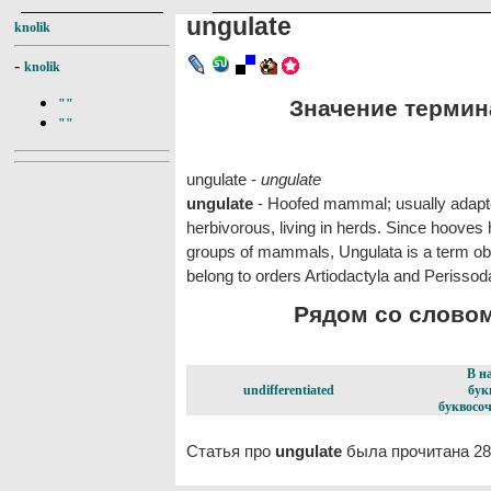
ungulate
knolik
-
knolik
Значение термина
""
""
ungulate -
ungulate
ungulate
- Hoofed mammal; usually adapted
herbivorous, living in herds. Since hooves
groups of mammals, Ungulata is a term obso
belong to orders Artiodactyla and Perissod
Рядом со словом 
В н
undifferentiated
бук
буквосоч
Статья про
ungulate
была прочитана 28