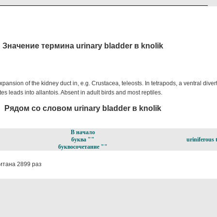
Значение термина urinary bladder в knolik
xpansion of the kidney duct in, e.g. Crustacea, teleosts. In tetrapods, a ventral dive
s leads into allantois. Absent in adult birds and most reptiles.
Рядом со словом urinary bladder в knolik
В начало
буква ""
uriniferous 
буквосочетание ""
итана 2899 раз