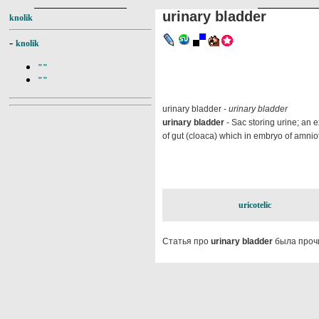
urinary bladder
knolik
-
knolik
""
""
urinary bladder -
urinary bladder
urinary bladder
- Sac storing urine; an e
of gut (cloaca) which in embryo of amniote
uricotelic
Статья про
urinary bladder
была проч