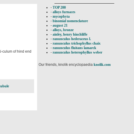
-
TOP 200
-
alloys furnaces
-
mycophyta
-
binomial nomenclature
-
august 21
-
alloys, bronze
-
ainley, henry hinchliffe
-
ranunculus hederaceus l.
-
ranunculus trichophyllus chaix
-
ranunculus fluitans lamarck
rti-culum of hind end
-
ranunculus heterophyllus weber
Our friends, knolik encyclopaedia
knolik.com
tubule