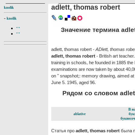
adlett, thomas robert
knolik
-
knolik
Значение термина adlett
""
""
adlett, thomas robert -
ADlett, thomas robe
adlett, thomas robert
- British art teacher.
training in schools, he founded in 1885 th
examinations are now taken by about 40,0
on " snapshot;: memory drawing, aimed at 
June 5. 1945, aged 96.
Рядом со словом adlett
В н
ablative
бук
буквосоч
Статья про
adlett, thomas robert
была п