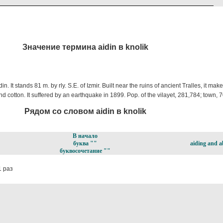
Значение термина aidin в knolik
din. It stands 81 m. by rly. S.E. of Izmir. Built near the ruins of ancient Tralles, it mak
, and cotton. It suffered by an earthquake in 1899. Pop. of the vilayet, 281,784; town, 
Рядом со словом aidin в knolik
В начало
буква ""
aiding and a
буквосочетание ""
 раз