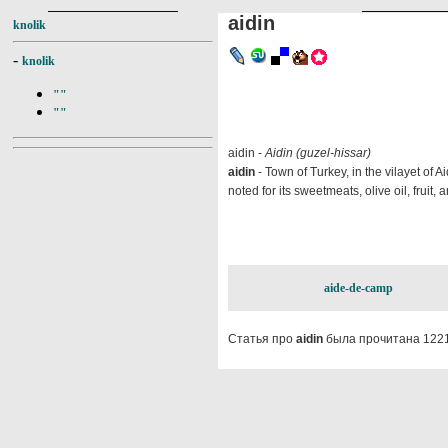
aidin
knolik
-
knolik
""
""
aidin -
Aidin (guzel-hissar)
aidin
- Town of Turkey, in the vilayet of Ai
noted for its sweetmeats, olive oil, fruit
aide-de-camp
Статья про
aidin
была прочитана 1221