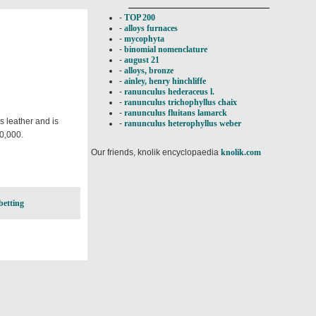
-
TOP 200
-
alloys furnaces
-
mycophyta
-
binomial nomenclature
-
august 21
-
alloys, bronze
-
ainley, henry hinchliffe
-
ranunculus hederaceus l.
-
ranunculus trichophyllus chaix
-
ranunculus fluitans lamarck
es leather and is
-
ranunculus heterophyllus weber
70,000.
Our friends, knolik encyclopaedia
knolik.com
betting