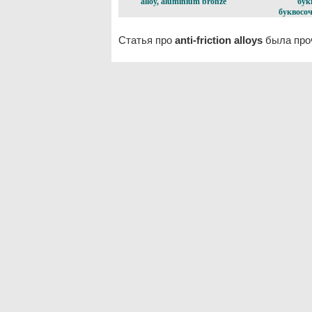
alloy, aluminium bronze
бук
буквосоч
Статья про
anti-friction alloys
была проч