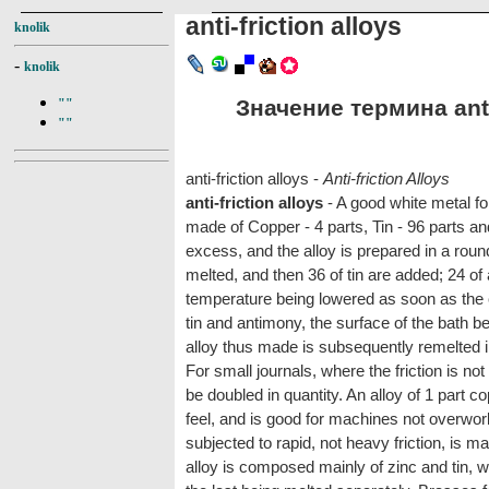
anti-friction alloys
knolik
-
knolik
Значение термина anti-
""
""
anti-friction alloys -
Anti-friction Alloys
anti-friction alloys
- A good white metal for
made of Copper - 4 parts, Tin - 96 parts and 
excess, and the alloy is prepared in a roun
melted, and then 36 of tin are added; 24 of 
temperature being lowered as soon as the co
tin and antimony, the surface of the bath be
alloy thus made is subsequently remelted in 
For small journals, where the friction is n
be doubled in quantity. An alloy of 1 part c
feel, and is good for machines not overwork
subjected to rapid, not heavy friction, is 
alloy is composed mainly of zinc and tin, w