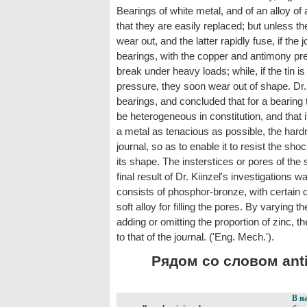
Bearings of white metal, and of an alloy o
that they are easily replaced; but unless th
wear out, and the latter rapidly fuse, if th
bearings, with the copper and antimony prep
break under heavy loads; while, if the tin i
pressure, they soon wear out of shape. D
bearings, and concluded that for a bearing t
be heterogeneous in constitution, and that 
a metal as tenacious as possible, the hardn
journal, so as to enable it to resist the sh
its shape. The insterstices or pores of the
final result of Dr. Kiinzel's investigations 
consists of phosphor-bronze, with certain q
soft alloy for filling the pores. By varying 
adding or omitting the proportion of zinc, 
to that of the journal. ('Eng. Mech.').
Рядом со словом anti-f
В н