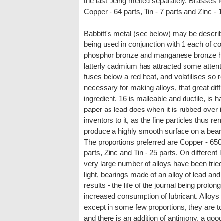
the last being melted separately. Brasses 
Copper - 64 parts, Tin - 7 parts and Zinc - 1
Babbitt's metal (see below) may be describe
being used in conjunction with 1 each of c
phosphor bronze and manganese bronze ha
latterly cadmium has attracted some attentio
fuses below a red heat, and volatilises so 
necessary for making alloys, that great dif
ingredient. 16 is malleable and ductile, is 
paper as lead does when it is rubbed over i
inventors to it, as the fine particles thus r
produce a highly smooth surface on a bear
The proportions preferred are Copper - 650
parts, Zinc and Tin - 25 parts. On different 
very large number of alloys have been tried
light, bearings made of an alloy of lead a
results - the life of the journal being prol
increased consumption of lubricant. Alloys 
except in some few proportions, they are t
and there is an addition of antimony, a good