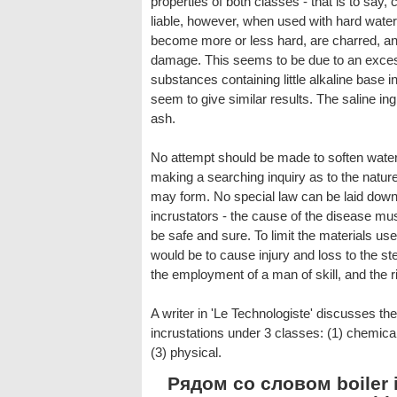
properties of both classes - that is to say
liable, however, when used with hard wat
become more or less hard, are charred, a
damage. This seems to be due to an excess 
substances containing little alkaline base i
seem to give similar results. The saline in
ash.
No attempt should be made to soften water o
making a searching inquiry as to the nature
may form. No special law can be laid down f
incrustators - the cause of the disease mu
be safe and sure. To limit the materials use
would be to cause injury and loss to the s
the employment of a man of skill, and the r
A writer in 'Le Technologiste' discusses t
incrustations under 3 classes: (1) chemic
(3) physical.
Рядом со словом boiler i