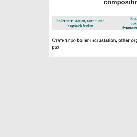
compositio
В н
boiler incrustation, tannin and
бук
vegetable bodies
буквосоч
Статья про
boiler incrustation, other o
раз