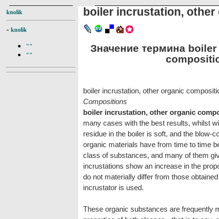
boiler incrustation, othe
knolik
-
knolik
Значение термина boiler i
""
""
compositio
boiler incrustation, other organic composit
Compositions
boiler incrustation, other organic comp
many cases with the best results, whilst w
residue in the boiler is soft, and the blow
organic materials have from time to time b
class of substances, and many of them giv
incrustations show an increase in the propo
do not materially differ from those obtain
incrustator is used.
These organic substances are frequently m