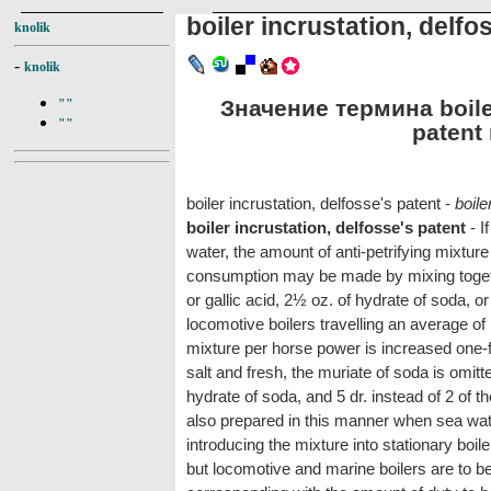
boiler incrustation, delfo
knolik
-
knolik
Значение термина boiler
""
""
patent 
boiler incrustation, delfosse's patent -
boile
boiler incrustation, delfosse's patent
- I
water, the amount of anti-petrifying mixtur
consumption may be made by mixing togethe
or gallic acid, 2½ oz. of hydrate of soda, o
locomotive boilers travelling an average of 
mixture per horse power is increased one-fif
salt and fresh, the muriate of soda is omitt
hydrate of soda, and 5 dr. instead of 2 of th
also prepared in this manner when sea wate
introducing the mixture into stationary boile
but locomotive and marine boilers are to be 