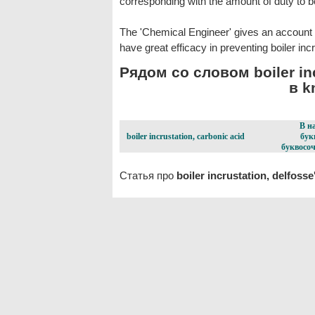
corresponding with the amount of duty to 
The 'Chemical Engineer' gives an account
have great efficacy in preventing boiler incr
Рядом со словом boiler inc
в k
В н
boiler incrustation, carbonic acid
бук
буквосоч
Статья про
boiler incrustation, delfosse