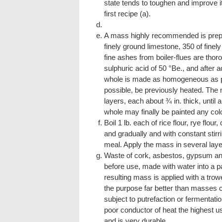
state tends to toughen and improve it
first recipe (a).
A mass highly recommended is prepar
finely ground limestone, 350 of finely
fine ashes from boiler-flues are thor
sulphuric acid of 50 °Be., and after a
whole is made as homogeneous as pos
possible, be previously heated. The 
layers, each about ¾ in. thick, until 
whole may finally be painted any col
Boil 1 lb. each of rice flour, rye flour
and gradually and with constant stirrin
meal. Apply the mass in several laye
Waste of cork, asbestos, gypsum and 
before use, made with water into a p
resulting mass is applied with a trowe
the purpose far better than masses cont
subject to putrefaction or fermentati
poor conductor of heat the highest us
and is very durable.