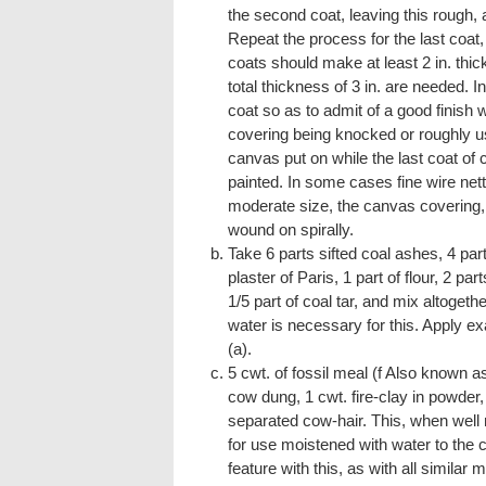
the second coat, leaving this rough, a
Repeat the process for the last coat,
coats should make at least 2 in. thic
total thickness of 3 in. are needed. I
coat so as to admit of a good finish wi
covering being knocked or roughly us
canvas put on while the last coat of
painted. In some cases fine wire nett
moderate size, the canvas covering, if
wound on spirally.
Take 6 parts sifted coal ashes, 4 par
plaster of Paris, 1 part of flour, 2 pa
1/5 part of coal tar, and mix altogeth
water is necessary for this. Apply e
(a).
5 cwt. of fossil meal (f Also known as
cow dung, 1 cwt. fire-clay in powder, 
separated cow-hair. This, when well
for use moistened with water to the c
feature with this, as with all similar m