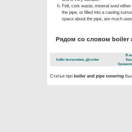
Felt, cork waste, mineral wool eithe
the pipe, or filled into a casting surr
space about the pipe, are much used
Рядом со словом boiler a
В н
boiler incrustation, glycerine
бук
буквосоч
Статья про
boiler and pipe covering
был