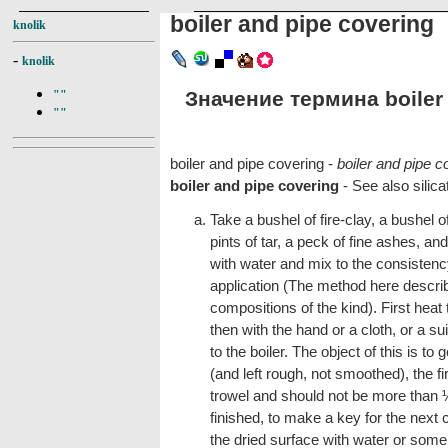
boiler and pipe covering
knolik
-
knolik
Значение термина boiler 
""
""
boiler and pipe covering -
boiler and pipe c
boiler and pipe covering
- See also silica
Take a bushel of fire-clay, a bushel
pints of tar, a peck of fine ashes, an
with water and mix to the consistency
application (The method here describ
compositions of the kind). First heat 
then with the hand or a cloth, or a su
to the boiler. The object of this is to
(and left rough, not smoothed), the fi
trowel and should not be more than ½ 
finished, to make a key for the next c
the dried surface with water or some