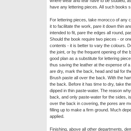
where wear and tear have to be studied, as 
have any lettering pieces. All such books sh
For lettering pieces, take morocco of any c
it to facilitate the work, pare it down thin an
intended to fit, pare the edges all round, pas
Should the book require two pieces - or one 
contents - it is better to vary the colours. 
the joint, or by the frequent opening of th
good plan as a substitute for lettering piece
thus saving the leather at the expense of a 
are dry, mark the back, head and tail for the
Brush paste all over the back. With the hand
the back. Before it has time to dry, take th
dipped in thin paste-water. The reason why 
back, and only paste-water for the sides, is
over the back in covering, the pores are 
filling up to make a firm ground. Much de
applied.
Finishing, above all other departments, d