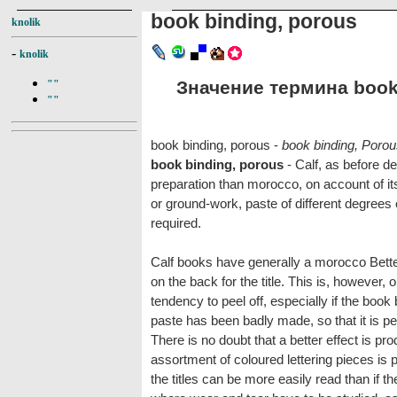
book binding, porous
knolik
-
knolik
Значение термина book 
""
""
book binding, porous -
book binding, Poro
book binding, porous
- Calf, as before d
preparation than morocco, on account of it
or ground-work, paste of different degrees 
required.
Calf books have generally a morocco Betteri
on the back for the title. This is, however, 
tendency to peel off, especially if the book
paste has been badly made, so that it is perh
There is no doubt that a better effect is 
assortment of coloured lettering pieces is
the titles can be more easily read than if th