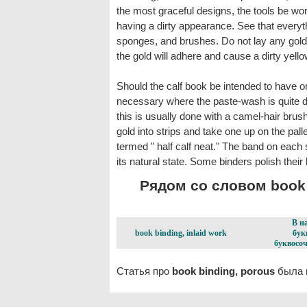
the most graceful designs, the tools be wor
having a dirty appearance. See that everythi
sponges, and brushes. Do not lay any gold on
the gold will adhere and cause a dirty yell
Should the calf book be intended to have onl
necessary where the paste-wash is quite dry 
this is usually done with a camel-hair brus
gold into strips and take one up on the palle
termed " half calf neat." The band on each sid
its natural state. Some binders polish their
Рядом со словом book b
В н
book binding, inlaid work
бук
буквосоч
Статья про
book binding, porous
была п