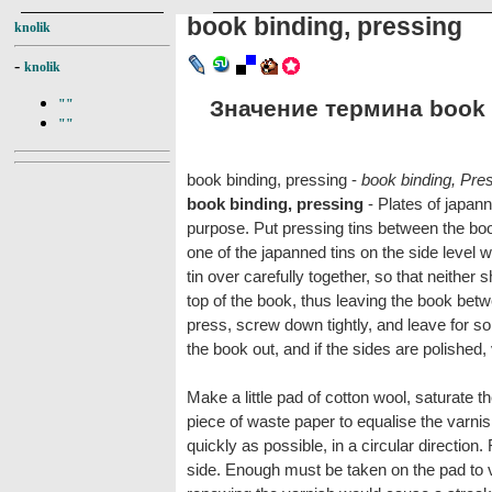
book binding, pressing
knolik
-
knolik
Значение термина book b
""
""
book binding, pressing -
book binding, Pre
book binding, pressing
- Plates of japann
purpose. Put pressing tins between the book
one of the japanned tins on the side level 
tin over carefully together, so that neither s
top of the book, thus leaving the book betw
press, screw down tightly, and leave for s
the book out, and if the sides are polished,
Make a little pad of cotton wool, saturate th
piece of waste paper to equalise the varnis
quickly as possible, in a circular direction
side. Enough must be taken on the pad to v