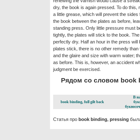
renewing the varnish would cause a streak
dry, the book is again pressed. To do this, 
a little grease, which will prevent the sides
the book between the plates as before, leavi
standing press. Only little pressure must b
tightly, the plates will stick to the book. T
perfectly dry. Half an hour in the press wil
plates stick, there is no other remedy than 
and the glaire and size with warm water; th
as before. This is, however, an accident w
judgment be exercised.
Рядом со словом book bi
В н
book binding, full gilt back
бук
буквосоч
Статья про
book binding, pressing
была