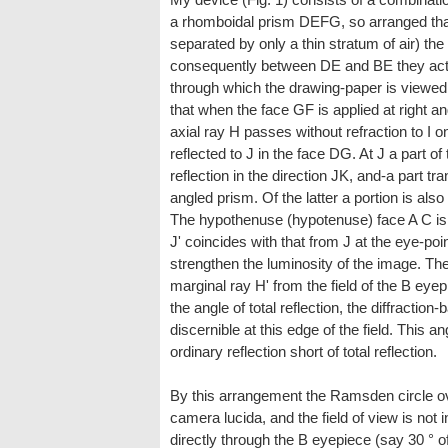
a rhomboidal prism DEFG, so arranged that 
separated by only a thin stratum of air) th
consequently between DE and BE they act to
through which the drawing-paper is viewed
that when the face GF is applied at right an
axial ray H passes without refraction to I on
reflected to J in the face DG. At J a part of
reflection in the direction JK, and-a part tra
angled prism. Of the latter a portion is also 
The hypothenuse (hypotenuse) face A C is c
J' coincides with that from J at the eye-poin
strengthen the luminosity of the image. Th
marginal ray H' from the field of the B eye
the angle of total reflection, the diffraction-
discernible at this edge of the field. This a
ordinary reflection short of total reflection.
By this arrangement the Ramsden circle o
camera lucida, and the field of view is not
directly through the B eyepiece (say 30 ° of