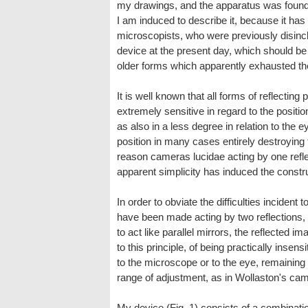
my drawings, and the apparatus was found u
I am induced to describe it, because it ha
microscopists, who were previously disincli
device at the present day, which should be
older forms which apparently exhausted th
It is well known that all forms of reflectin
extremely sensitive in regard to the position
as also in a less degree in relation to the e
position in many cases entirely destroying 
reason cameras lucidae acting by one refle
apparent simplicity has induced the const
In order to obviate the difficulties incident
have been made acting by two reflections,
to act like parallel mirrors, the reflected
to this principle, of being practically insensi
to the microscope or to the eye, remaining 
range of adjustment, as in Wollaston's cam
My device (Fig. 1) consists of a combinatio