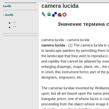
camera lucida
knolik
-
knolik
Значение термина ca
""
""
camera lucida -
camera lucida
camera lucida
- (1) The camera lucida is 
to landscape painters by permitting them t
the landscape that they wish to reproduce, 
and rapidity that cannot be attained by mea
enlarging drawings, maps, plans, etc., the 
In short, this instrument forms part of the pr
designers, engravers, etc.
The camerae lucidae invented by Wollasto
upon, but all are based upon the same princ
triangular prism, one of whose faces is cov
proceeding from the object whose image it i