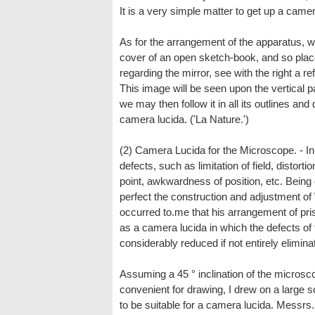
It is a very simple matter to get up a camer
As for the arrangement of the apparatus, we
cover of an open sketch-book, and so place
regarding the mirror, see with the right a re
This image will be seen upon the vertical pa
we may then follow it in all its outlines an
camera lucida. ('La Nature.')
(2) Camera Lucida for the Microscope. - In
defects, such as limitation of field, distort
point, awkwardness of position, etc. Being
perfect the construction and adjustment of
occurred to.me that his arrangement of pri
as a camera lucida in which the defects of
considerably reduced if not entirely elimina
Assuming a 45 ° inclination of the microsc
convenient for drawing, I drew on a large
to be suitable for a camera lucida. Messrs