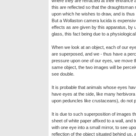
where they are refracted at their entrance a
this are reflected so that the draughtsman 
upon which he wishes to draw, and is thus e
But a Wollaston camera lucida is expensive
effects as are given by this apparatus, by u
glass, this fact being due to a physiological 
When we look at an object, each of our ey
are superposed, and we - thus have a percept
pressure upon one of our eyes, we move the 
same object, the two images will be perceiv
see double.
It is probable that animals whose eyes have
have eyes at the side, like many herbivora 
upon peduncles like crustaceans), do not
It is due to such superposition of images 
sheet of white paper affixed to a wall, and tu
with one eye into a small mirror, to see up
reflection of the object situated behind us, a