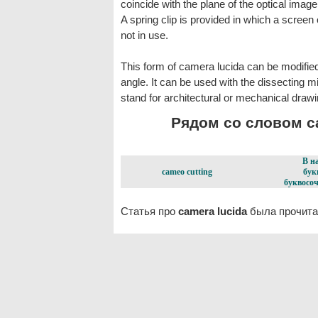
coincide with the plane of the optical imag
A spring clip is provided in which a scree
not in use.
This form of camera lucida can be modified
angle. It can be used with the dissecting 
stand for architectural or mechanical drawi
Рядом со словом ca
В н
cameo cutting
бук
буквосоч
Статья про
camera lucida
была прочита