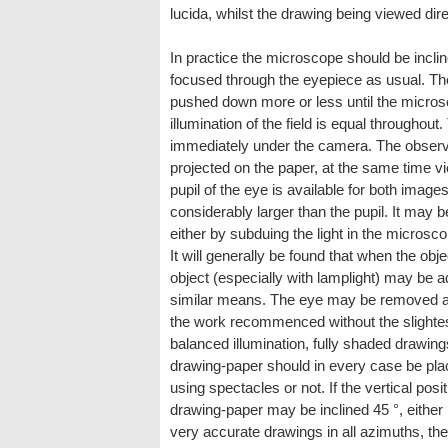
lucida, whilst the drawing being viewed dire
In practice the microscope should be incli
focused through the eyepiece as usual. Th
pushed down more or less until the microsc
illumination of the field is equal throughou
immediately under the camera. The observe
projected on the paper, at the same time vi
pupil of the eye is available for both imag
considerably larger than the pupil. It may 
either by subduing the light in the microsco
It will generally be found that when the objec
object (especially with lamplight) may be
similar means. The eye may be removed as
the work recommenced without the slightest
balanced illumination, fully shaded drawing
drawing-paper should in every case be place
using spectacles or not. If the vertical pos
drawing-paper may be inclined 45 °, either i
very accurate drawings in all azimuths, th