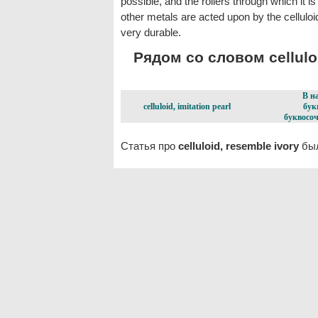
possible, and the rollers through which it 
other metals are acted upon by the celluloid.
very durable.
Рядом со словом celluloi
В н
celluloid, imitation pearl
бук
буквосоч
Статья про
celluloid, resemble ivory
был