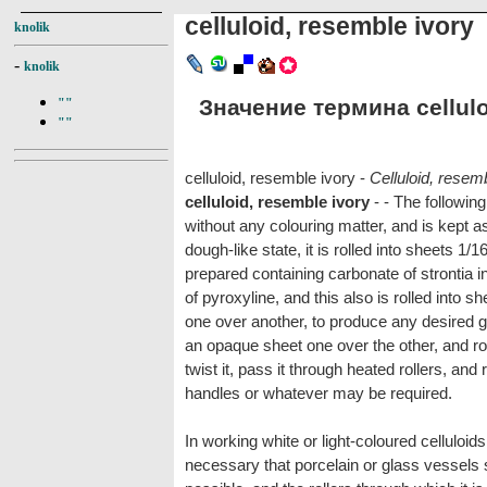
celluloid, resemble ivory
knolik
-
knolik
Значение термина celluloi
""
""
celluloid, resemble ivory -
Celluloid, resem
celluloid, resemble ivory
- - The following
without any colouring matter, and is kept a
dough-like state, it is rolled into sheets 1/1
prepared containing carbonate of strontia in
of pyroxyline, and this also is rolled into 
one over another, to produce any desired gr
an opaque sheet one over the other, and rol
twist it, pass it through heated rollers, and r
handles or whatever may be required.
In working white or light-coloured celluloids, 
necessary that porcelain or glass vessels 