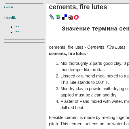
cements, fire lutes
knolik
-
knolik
Значение термина cemen
""
""
cements, fire lutes -
Cements, Fire Lutes
cements, fire lutes
-
Mix thoroughly 2 parts good clay, 8
then temper like mortar.
Linseed or almond meal mixed to a pa
This lute stands to 500° F.
Mix dry clay in powder with drying oil
applied must be clean and dry.
Plaster of Paris mixed with water, mi
dull red heat.
Flexible cement is made by melting togethe
pitch. This cement softens on the water-bat