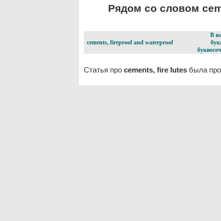
Рядом со словом cemen
В н
cements, fireproof and waterproof
бук
буквосоч
Статья про
cements, fire lutes
была про