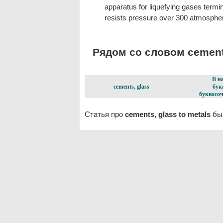
apparatus for liquefying gases termi
resists pressure over 300 atmosphe
Рядом со словом cements,
В н
cements, glass
бук
буквосоч
Статья про
cements, glass to metals
был