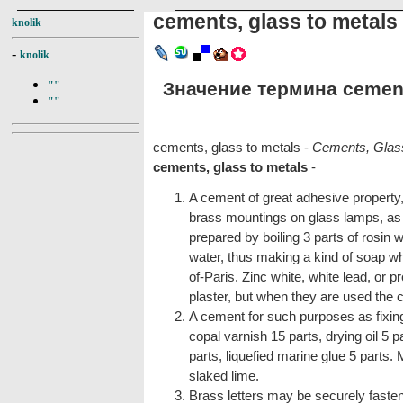
cements, glass to metals
knolik
-
knolik
Значение термина cements
""
""
cements, glass to metals -
Cements, Glass
cements, glass to metals
-
A cement of great adhesive property, 
brass mountings on glass lamps, as 
prepared by boiling 3 parts of rosin w
water, thus making a kind of soap whi
of-Paris. Zinc white, white lead, or 
plaster, but when they are used the c
A cement for such purposes as fixing
copal varnish 15 parts, drying oil 5 pa
parts, liquefied marine glue 5 parts. 
slaked lime.
Brass letters may be securely faste