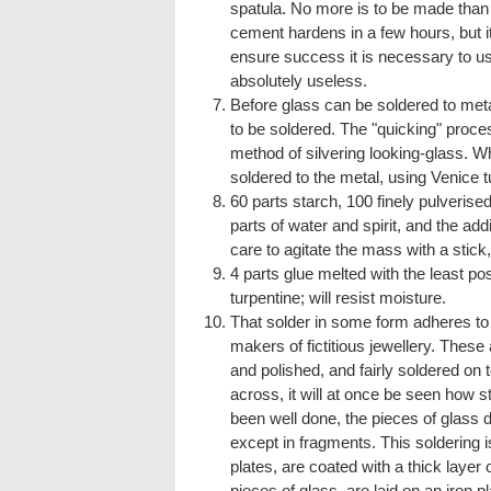
spatula. No more is to be made than 
cement hardens in a few hours, but it 
ensure success it is necessary to us
absolutely useless.
Before glass can be soldered to metal
to be soldered. The "quicking" process 
method of silvering looking-glass. Wh
soldered to the metal, using Venice tu
60 parts starch, 100 finely pulverise
parts of water and spirit, and the add
care to agitate the mass with a stick
4 parts glue melted with the least pos
turpentine; will resist moisture.
That solder in some form adheres to 
makers of fictitious jewellery. These
and polished, and fairly soldered on 
across, it will at once be seen how s
been well done, the pieces of glass do 
except in fragments. This soldering i
plates, are coated with a thick layer o
pieces of glass, are laid on an iron pl