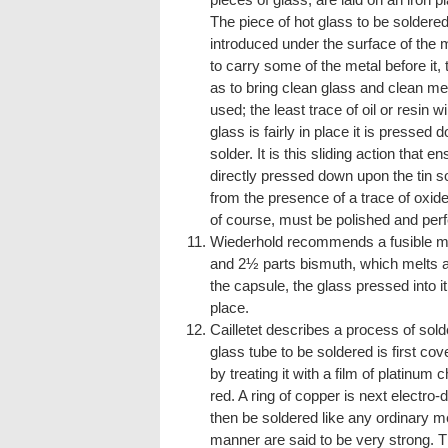
The piece of hot glass to be soldered
introduced under the surface of the m
to carry some of the metal before it,
as to bring clean glass and clean me
used; the least trace of oil or resin w
glass is fairly in place it is pressed
solder. It is this sliding action that 
directly pressed down upon the tin so
from the presence of a trace of oxide
of course, must be polished and perf
Wiederhold recommends a fusible met
and 2½ parts bismuth, which melts at
the capsule, the glass pressed into i
place.
Cailletet describes a process of sold
glass tube to be soldered is first cove
by treating it with a film of platinum c
red. A ring of copper is next electro
then be soldered like any ordinary met
manner are said to be very strong. Th