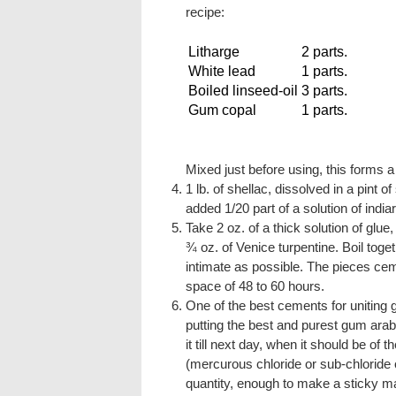
recipe:
Litharge
2 parts.
White lead
1 parts.
Boiled linseed-oil
3 parts.
Gum copal
1 parts.
Mixed just before using, this forms 
1 lb. of shellac, dissolved in a pint o
added 1/20 part of a solution of india
Take 2 oz. of a thick solution of glue,
¾ oz. of Venice turpentine. Boil toge
intimate as possible. The pieces cem
space of 48 to 60 hours.
One of the best cements for uniting 
putting the best and purest gum arabi
it till next day, when it should be of
(mercurous chloride or sub-chloride 
quantity, enough to make a sticky ma