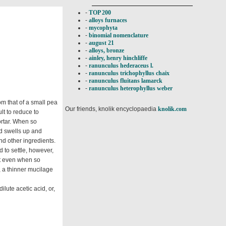
-
TOP 200
-
alloys furnaces
-
mycophyta
-
binomial nomenclature
-
august 21
-
alloys, bronze
-
ainley, henry hinchliffe
-
ranunculus hederaceus l.
-
ranunculus trichophyllus chaix
-
ranunculus fluitans lamarck
-
ranunculus heterophyllus weber
m that of a small pea
Our friends, knolik encyclopaedia
knolik.com
ult to reduce to
ortar. When so
nd swells up and
nd other ingredients.
d to settle, however,
but even when so
, a thinner mucilage
lute acetic acid, or,