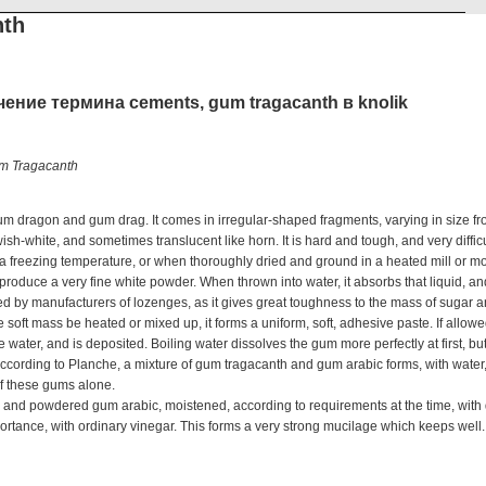
nth
ение термина cements, gum tragacanth в knolik
m Tragacanth
ragon and gum drag. It comes in irregular-shaped fragments, varying in size fro
lowish-white, and sometimes translucent like horn. It is hard and tough, and very diffic
freezing temperature, or when thoroughly dried and ground in a heated mill or m
o produce a very fine white powder. When thrown into water, it absorbs that liquid, a
ed by manufacturers of lozenges, as it gives great toughness to the mass of sugar a
he soft mass be heated or mixed up, it forms a uniform, soft, adhesive paste. If allowe
e water, and is deposited. Boiling water dissolves the gum more perfectly at first, 
 According to Planche, a mixture of gum tragacanth and gum arabic forms, with water
of these gums alone.
and powdered gum arabic, moistened, according to requirements at the time, with di
mportance, with ordinary vinegar. This forms a very strong mucilage which keeps well.