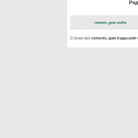
Ряд
cements, gum arabic
Статья про
cements, gum tragacanth