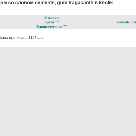
ом со словом cements, gum tragacanth в knolik
В начало
буква ""
cements, hen
буквосочетание ""
была прочитана 1114 раз