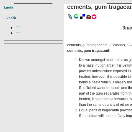
cements, gum tragaca
knolik
-
knolik
Знач
""
""
cements, gum tragacanth -
Cements, Gu
cements, gum tragacanth
-
Known amongst mechanics as gum d
to a hazel nut or larger. It is yel
powder unless when exposed to a 
treated, however, it is possible t
forms a paste which is largely us
If sufficient water be used, and t
part of the gum separates from th
treated, it separates afterwards.
than the same quantity of either 
Equal parts of tragacanth powder 
if the colour will not be of any i