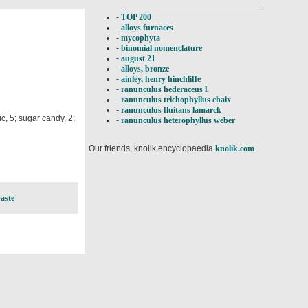
-
TOP 200
-
alloys furnaces
-
mycophyta
-
binomial nomenclature
-
august 21
-
alloys, bronze
-
ainley, henry hinchliffe
-
ranunculus hederaceus l.
-
ranunculus trichophyllus chaix
-
ranunculus fluitans lamarck
c, 5; sugar candy, 2;
-
ranunculus heterophyllus weber
Our friends, knolik encyclopaedia
knolik.com
aste