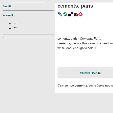
cements, paris
knolik
-
knolik
""
""
cements, paris -
Cements, Paris
cements, paris
- This cement is used for
white lead, enough to colour.
cements, parian
Статья про
cements, paris
была прочи