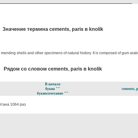
Значение термина cements, paris в knolik
 mending shells and other specimens of natural history. It is composed of gum arabi
Рядом со словом cements, paris в knolik
В начало
буква ""
cements, p
буквосочетание ""
тана 1064 раз