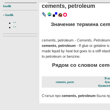
cements, petroleum
knolik
-
knolik
Значение термина ceme
""
""
cements, petroleum -
Cements, Petroleum
cements, petroleum
- If glue or gelatine 
made liquid by heat but goes to a stiff elas
to petroleum or benzine.
Рядом со словом cemen
В н
cements, paste
бук
буквосоч
Статья про
cements, petroleum
была пр