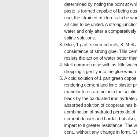
determined by noting the point at wh
paste is formed capable of being easi
use, the strained mixture is to be wa
articles to be united. A strong juncti
water and only after a comparatively
saline solutions.
Glue, 1 part; skimmed milk, 8. Melt 
consistence of strong glue. This cem
resists the action of water better t
Melt common glue with as little water 
dropping it gently into the glue which i
A cold solution of 1 part green copper
rendering cement and lime plaster p
manufactures are put into the solutio
black by the oxidulated iron hydrate 
absorbed solution of copperas has 
combination of hydrated peroxide of i
cement denser and harder, but also, a
impart to it greater resistance. The 
cent., without any change in form. C