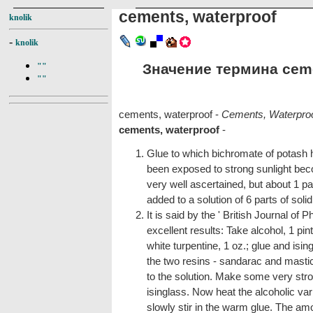
cements, waterproof
knolik
-
knolik
Значение термина cemen
""
""
cements, waterproof -
Cements, Waterpro
cements, waterproof
-
Glue to which bichromate of potash
been exposed to strong sunlight bec
very well ascertained, but about 1 pa
added to a solution of 6 parts of soli
It is said by the ' British Journal of 
excellent results: Take alcohol, 1 pi
white turpentine, 1 oz.; glue and ising
the two resins - sandarac and mastic 
to the solution. Make some very stron
isinglass. Now heat the alcoholic varn
slowly stir in the warm glue. The amo