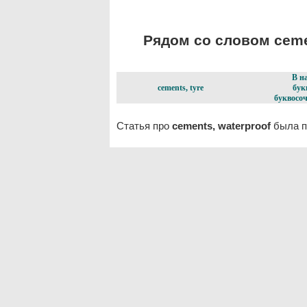
Рядом со словом cemen
В н
cements, tyre
бук
буквосоч
Статья про
cements, waterproof
была п