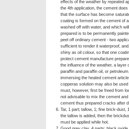
effects of the weather by repeated app
the 4th application, the cement does n
that the surface has become saturated
coating is formed on the cement of a
washed off with water, and which will
prepared is to be permanently painted
peel off ordinary cement - two applic
sufficient to render it waterproof, and
shiny as oil colour, so that one coati
protect cement manufacture prepared
the influence of the weather, a layer 
paraffin and paraffin oil, or petroleum
immersing the heated cement articles
copperas solution may also be used fo
must, however, first be freed from loo
not advisable to mix the cement and 
cement thus prepared cracks after dry
Tar, 1 part; tallow, 1; fine brick-dust,
the tallow is added, then the brickdu
must be applied while hot.
Good grey clay, 4 parts; black oxide