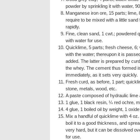
powder by sprinkling it with water, 
Manganese iron ore, 15 parts; lime, 
require to be mixed with a little sand
rapidly.
Fine, clean sand, 1 cwt.; powdered q
with water for use.
Quicklime, 5 parts; fresh cheese, 6; 
with the water; thereupon it is passe
added. The latter is prepared by curdl
the whey. The cement thus formed is v
immediately, as it sets very quickly.
Fresh curd, as before, 1 part; quick
stone, metals, wood, etc.
A paste composed of hydraulic lime 
1 glue, 1 black resin, ¼ red ochre, m
4 glue, 1 boiled oil by weight, 1 oxide 
Mix a handful of quicklime with 4 oz. 
boil it to a good thickness, and spread
very hard, but it can be dissolved over
for use.