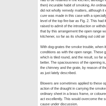
then) incurable habit of smoking. An ordinary
did not wholly remedy matters, although it e
cure was made in this case with a special
level of the top fire-bar as Fig. 2. This had
raised to admit of the introduction or withd
that by this arrangement the open range wa
kitchener, so far as its shutting out cold 
With dog-grates the smoke trouble, when i
conditions as with the open range. These g
which is tiled round, and the result, so fa
better. The spaciousness of the opening is,
the chimney and the grate, by reason of th
as just lately described.
Blowers are sometimes applied to these ope
action of the draught in carrying the smoke 
ordinary sheet in a brass frame, or coloure
act excellently. This would overcome the 
cause under discussion.