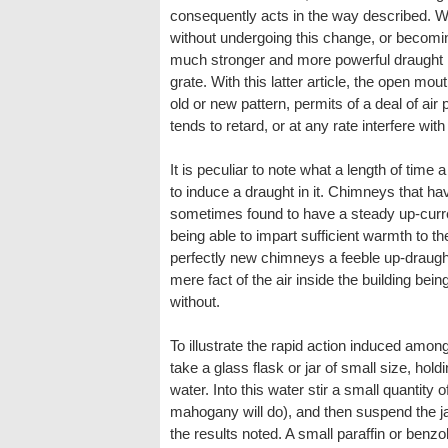
consequently acts in the way described. Wit
without undergoing this change, or becoming
much stronger and more powerful draught 
grate. With this latter article, the open mo
old or new pattern, permits of a deal of air
tends to retard, or at any rate interfere with
It is peculiar to note what a length of time 
to induce a draught in it. Chimneys that ha
sometimes found to have a steady up-current
being able to impart sufficient warmth to the a
perfectly new chimneys a feeble up-draug
mere fact of the air inside the building bei
without.
To illustrate the rapid action induced amongst
take a glass flask or jar of small size, holdi
water. Into this water stir a small quantity
mahogany will do), and then suspend the ja
the results noted. A small paraffin or benzol