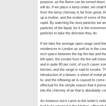
purpose, as the flame can be turned down l
will do. If we place a lamp under, we shall
from the lamp chimney is far from great, the
up a motion, and the motion of some of the
rapid. By watching the dust particles we are
particles of the liquid, for it is the movemen
particles to take the direction they do.
If we take the average open range (and ther
residences in London as well as in the count
inch space between the top fire-bar and the
left open, the smoke from the fire will sho
and in quite 80 per cent, of such cases som
kitchen, and the range is said to smoke. The
introduction of a blower, a sheet of metal 
to, and the inflowing air is caused to come m
effectual for the simple reason that it prev
into the chimney of air that is absolutely co
An instance once came to the writer's noti
had to be retained in the kitchen, although it