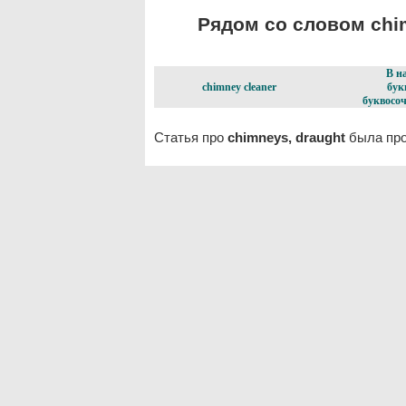
Рядом со словом chim
В н
chimney cleaner
бук
буквосоч
Статья про
chimneys, draught
была про