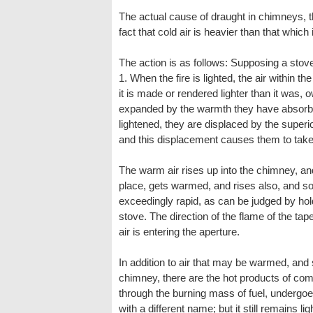
The actual cause of draught in chimneys, th
fact that cold air is heavier than that which 
The action is as follows: Supposing a stove
1. When the fire is lighted, the air within t
it is made or rendered lighter than it was, 
expanded by the warmth they have absorb
lightened, they are displaced by the superi
and this displacement causes them to take
The warm air rises up into the chimney, and
place, gets warmed, and rises also, and so
exceedingly rapid, as can be judged by hold
stove. The direction of the flame of the ta
air is entering the aperture.
In addition to air that may be warmed, and
chimney, there are the hot products of com
through the burning mass of fuel, underg
with a different name; but it still remains li