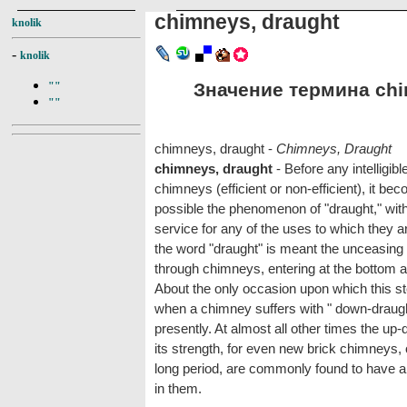
chimneys, draught
knolik
-
knolik
Значение термина chim
""
""
chimneys, draught -
Chimneys, Draught
chimneys, draught
- Before any intelligib
chimneys (efficient or non-efficient), it b
possible the phenomenon of "draught," with
service for any of the uses to which they ar
the word "draught" is meant the unceasing u
through chimneys, entering at the bottom 
About the only occasion upon which this st
when a chimney suffers with " down-draught,
presently. At almost all other times the up
its strength, for even new brick chimneys,
long period, are commonly found to have 
in them.