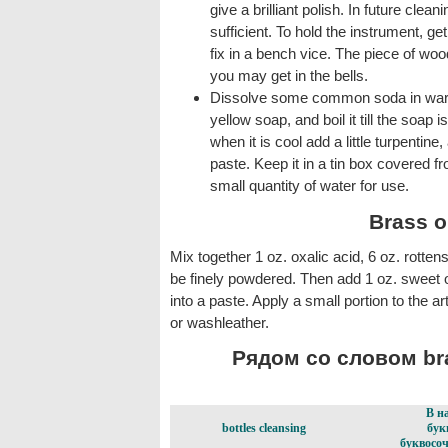
give a brilliant polish. In future clean
sufficient. To hold the instrument, get
fix in a bench vice. The piece of woo
you may get in the bells.
Dissolve some common soda in warm 
yellow soap, and boil it till the soap i
when it is cool add a little turpentine
paste. Keep it in a tin box covered fro
small quantity of water for use.
Brass o
Mix together 1 oz. oxalic acid, 6 oz. rotten
be finely powdered. Then add 1 oz. sweet oi
into a paste. Apply a small portion to the ar
or washleather.
Рядом со словом bra
В н
bottles cleansing
бук
буквосоч