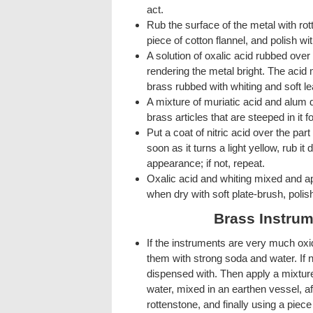
act.
Rub the surface of the metal with rot
piece of cotton flannel, and polish wit
A solution of oxalic acid rubbed ove
rendering the metal bright. The acid
brass rubbed with whiting and soft le
A mixture of muriatic acid and alum 
brass articles that are steeped in it 
Put a coat of nitric acid over the par
soon as it turns a light yellow, rub it
appearance; if not, repeat.
Oxalic acid and whiting mixed and ap
when dry with soft plate-brush, polish
Brass Instrum
If the instruments are very much oxi
them with strong soda and water. If n
dispensed with. Then apply a mixtur
water, mixed in an earthen vessel, af
rottenstone, and finally using a piece 