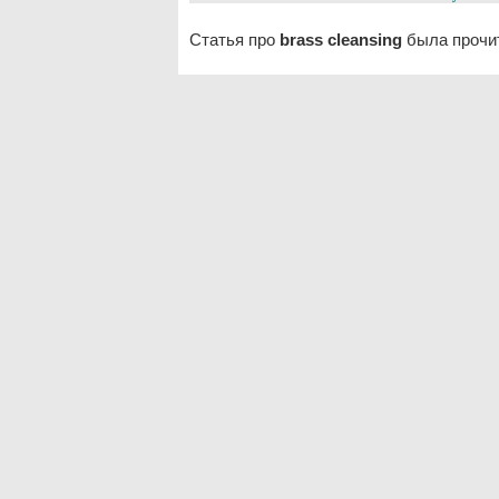
Статья про
brass cleansing
была прочит