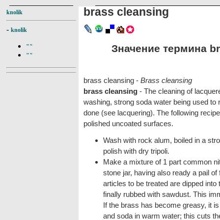
brass cleansing
knolik
-
knolik
Значение термина bra
""
""
brass cleansing -
Brass cleansing
brass cleansing
- The cleaning of lacquer
washing, strong soda water being used to 
done (see lacquering). The following recipe
polished uncoated surfaces.
Wash with rock alum, boiled in a stron
polish with dry tripoli.
Make a mixture of 1 part common nitr
stone jar, having also ready a pail o
articles to be treated are dipped into
finally rubbed with sawdust. This imm
If the brass has become greasy, it is 
and soda in warm water; this cuts th